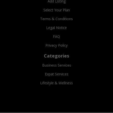
Add Listing
Select Your Plan
Terms & Conditions
Legal Notice
FAQ
Privacy Policy
Categories
Business Services
Expat Services
Lifestyle & Wellness