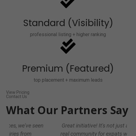
Standard (Visibility)
professional listing + higher ranking
Premium (Featured)
top placement + maximum leads
View Pricing
Contact Us
What Our Partners Say
Great initiative! It's not just a directory, it's a
real community for expats who want trusted