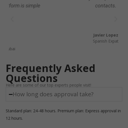
contacts.
Javier Lopez
Spanish Expat
Frequently Asked
Questions
Here are some of our top experts people visit!
How long does approval take?
Standard plan: 24-48 hours. Premium plan: Express approval in
12 hours.