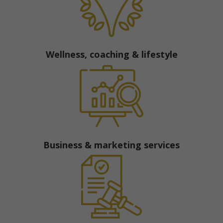
Wellness, coaching & lifestyle
Business & marketing services