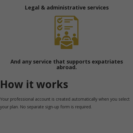
Legal & administrative services
And any service that supports expatriates
abroad.
How it works
Your professional account is created automatically when you select
your plan. No separate sign-up form is required.