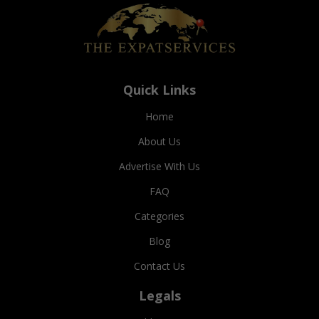
Quick Links
Home
About Us
Advertise With Us
FAQ
Categories
Blog
Contact Us
Legals