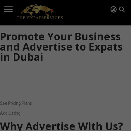
Promote Your Business
and Advertise to Expats
in Dubai
Do you offer services or products for expatriates in Dubai? The
Expat Services helps you reach a targeted audience of international
residents, families, and professionals looking for trusted local
providers.
See Pricing Plans
Add Listing
Why Advertise With Us?