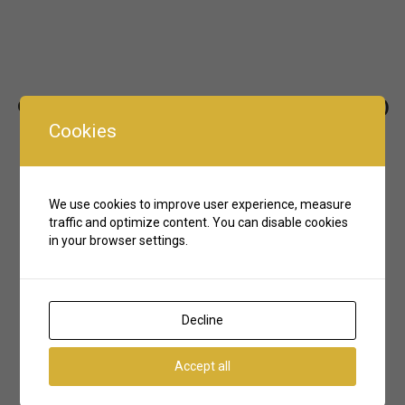
Choose your plan (Free / Standard / Premium)
Cookies
Select the package that fits your goals
We use cookies to improve user experience, measure
traffic and optimize content. You can disable cookies
in your browser settings.
Submit your listing in minutes
Decline
Upgrade your profile (photos, description, social links)
Accept all