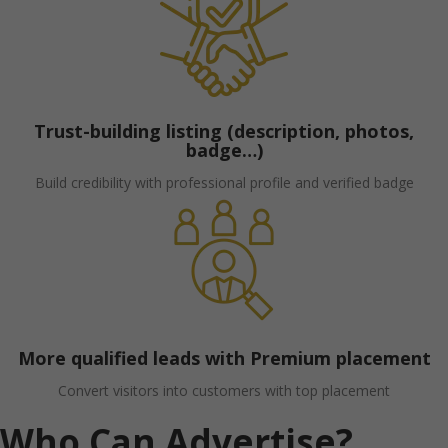
Trust-building listing (description, photos,
badge…)
Build credibility with professional profile and verified badge
More qualified leads with Premium placement
Convert visitors into customers with top placement
Who Can Advertise?