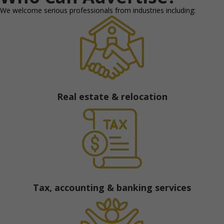
We welcome serious professionals from industries including:
Real estate & relocation
Tax, accounting & banking services