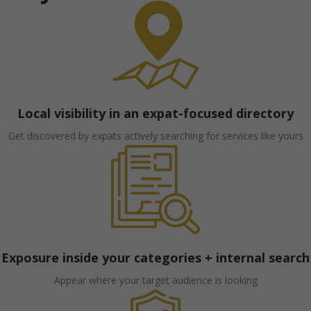
Local visibility in an expat-focused directory
Get discovered by expats actively searching for services like yours
Exposure inside your categories + internal search
Appear where your target audience is looking