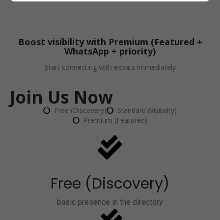
Boost visibility with Premium (Featured +
WhatsApp + priority)
Start connecting with expats immediately
Join Us Now
Free (Discovery)
Standard (Visibility)
Premium (Featured)
Free (Discovery)
basic presence in the directory