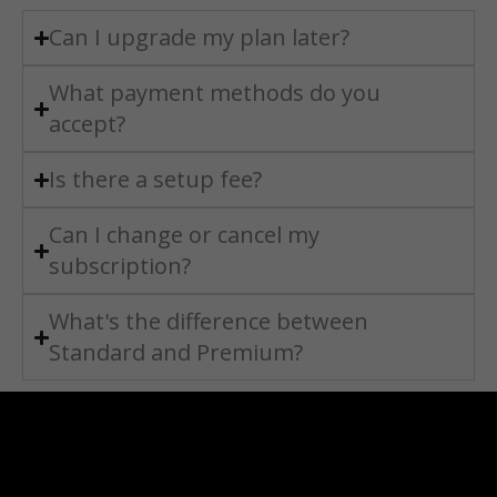
Can I upgrade my plan later?
What payment methods do you
accept?
Is there a setup fee?
Can I change or cancel my
subscription?
What's the difference between
Standard and Premium?