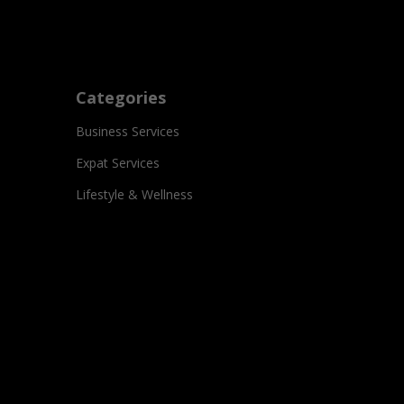
Categories
Business Services
Expat Services
Lifestyle & Wellness