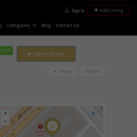
Add Listing
Sign In
Q
Categories
Blog
Contact Us
5.0
/ 5
Submit Review
Share
Save