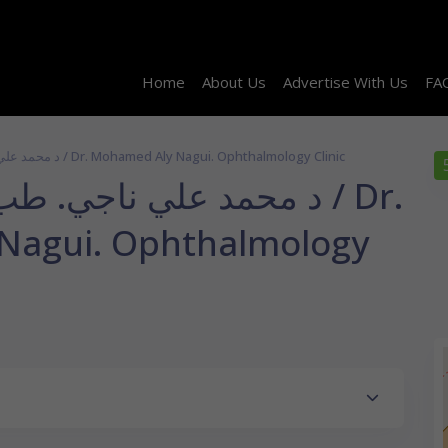
Home
About Us
Advertise With Us
FA
د محمد علي ناجي. طب و جراحة العيون / Dr. Mohamed Aly Nagui. Ophthalmology Clinic
طب و جراحة العيون / Dr.
Nagui. Ophthalmology