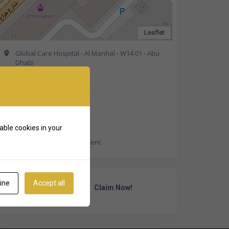
Leaflet
Global Care Hospital - Al Manhal - W14 01 - Abu
Dhabi
Get Directions
+971 50 550 2674
able cookies in your
https://gch.ae/appointment
ine
Accept all
Own Or Work Here?
Claim Now!