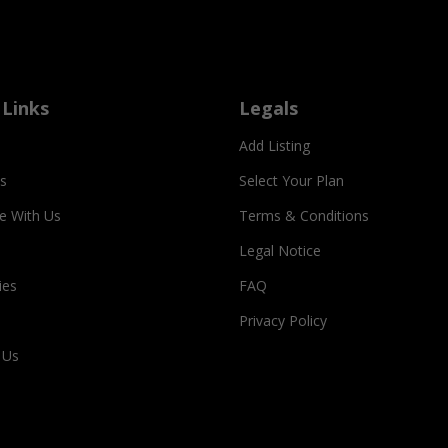
 Links
Legals
Add Listing
s
Select Your Plan
se With Us
Terms & Conditions
Legal Notice
ies
FAQ
Privacy Policy
 Us