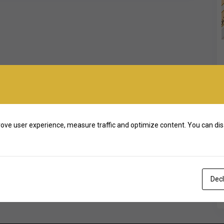
ove user experience, measure traffic and optimize content. You can dis
Decl