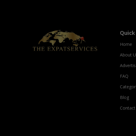
Quick
Home
About U
Adverti
FAQ
Categor
Blog
Contact