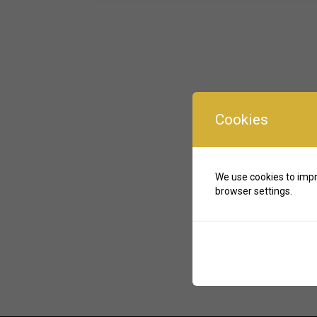
Cookies
We use cookies to impr
browser settings.