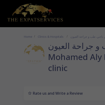
Home
Clinics & Hospitals
د محمد علي ناجي. 
Mohamed Aly 
clinic
Rate us and Write a Review