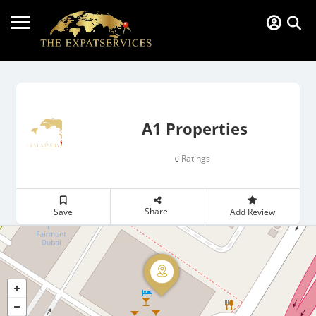
A1 Properties
Ratings
0
Share
Save
Add Review