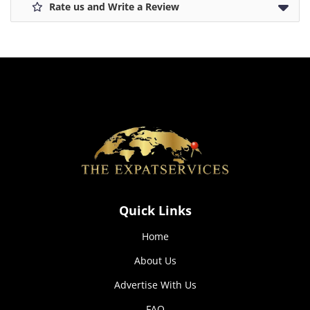
Rate us and Write a Review
Cookies
We use cookies to improve user experience, measure
traffic and optimize content. You can disable cookies in
your browser settings.
Decline
Accept all
Quick Links
Home
About Us
Advertise With Us
FAQ