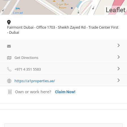
Leaflet
Fairmont Dubai - Office 1703 - Sheikh Zayed Rd - Trade Center First
- Dubai
Get Directions
+971 4 351 5583
https://a1properties.ae/
Own or work here?
Claim Now!