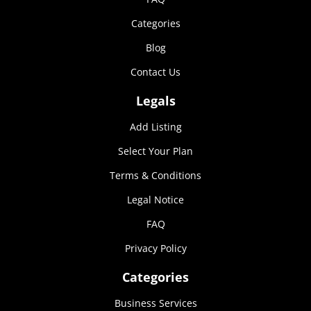
Categories
Blog
Contact Us
Legals
Add Listing
Select Your Plan
Terms & Conditions
Legal Notice
FAQ
Privacy Policy
Categories
Business Services