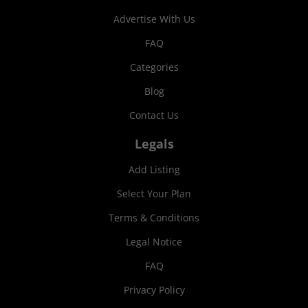
Advertise With Us
FAQ
Categories
Blog
Contact Us
Legals
Add Listing
Select Your Plan
Terms & Conditions
Legal Notice
FAQ
Privacy Policy