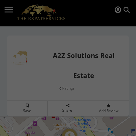
A2Z Solutions Real
Estate
Ratings
0
Share
Save
Add Review