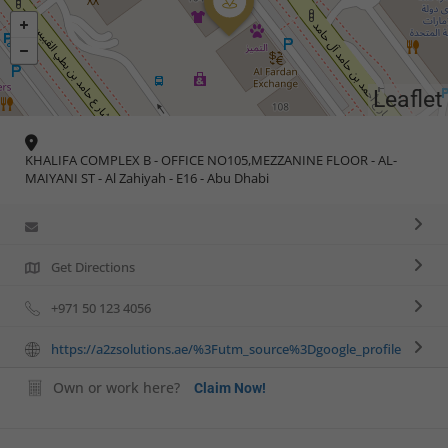
Leaflet
KHALIFA COMPLEX B - OFFICE NO105,MEZZANINE FLOOR - AL-
MAIYANI ST - Al Zahiyah - E16 - Abu Dhabi
Get Directions
+971 50 123 4056
https://a2zsolutions.ae/%3Futm_source%3Dgoogle_profile
Own or work here?
Claim Now!