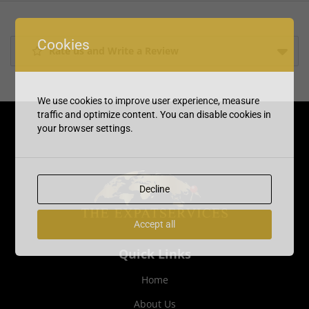
Cookies
Rate us and Write a Review
We use cookies to improve user experience, measure
traffic and optimize content. You can disable cookies in
your browser settings.
Decline
Accept all
Quick Links
Home
About Us