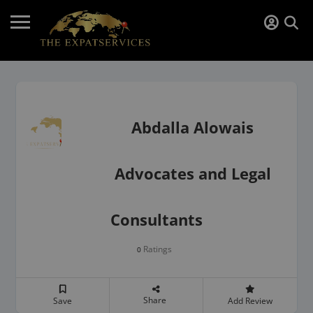
Abdalla Alowais
Advocates and Legal
Consultants
Ratings
0
Share
Save
Add Review