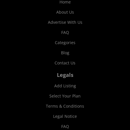
Home
About Us
Advertise With Us
FAQ
Categories
Blog
Contact Us
Legals
Add Listing
Select Your Plan
Terms & Conditions
Legal Notice
FAQ