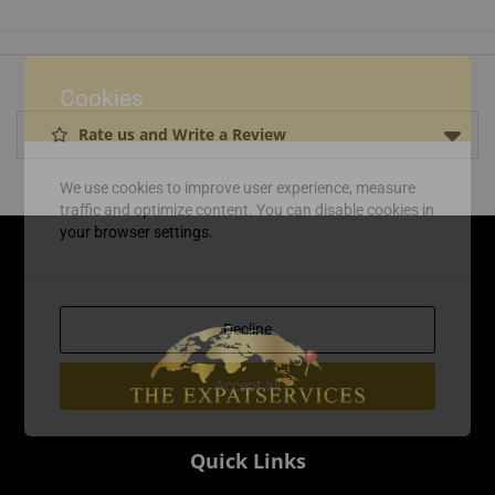
Cookies
Rate us and Write a Review
We use cookies to improve user experience, measure
traffic and optimize content. You can disable cookies in
your browser settings.
Decline
Accept all
Quick Links