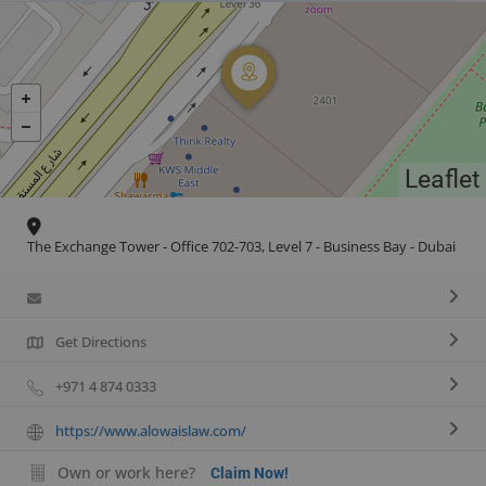
Leaflet
The Exchange Tower - Office 702-703, Level 7 - Business Bay - Dubai
Get Directions
+971 4 874 0333
https://www.alowaislaw.com/
Own or work here?
Claim Now!