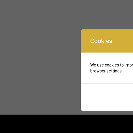
Cookies
We use cookies to impr
browser settings.