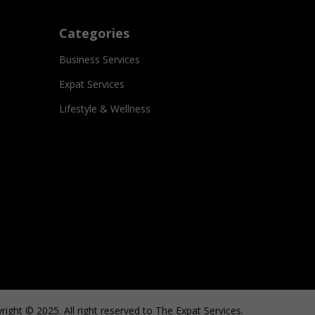
Categories
Business Services
Expat Services
Lifestyle & Wellness
right © 2025. All right reserved to The Expat Services.