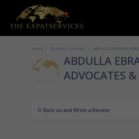
Home
Business Services
ABDULLA EBRAHIM ALM
ABDULLA EBR
ADVOCATES &
Rate us and Write a Review