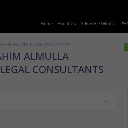
Home
About Us
Advertise With Us
FA
ULLA ADVOCATES & LEGAL CONSULTANTS
AHIM ALMULLA
 LEGAL CONSULTANTS