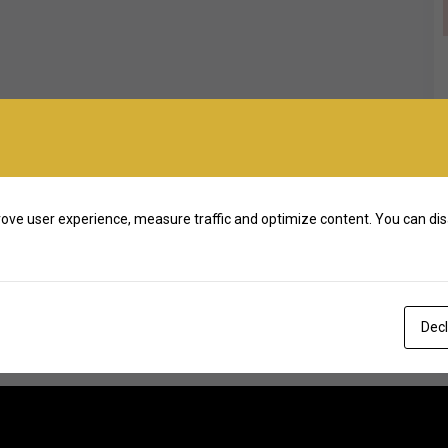
ove user experience, measure traffic and optimize content. You can dis
Decl