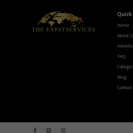
Quick
Home
About U
Adverti
FAQ
Categor
Blog
Contact