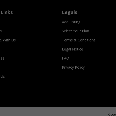
 Links
Legals
Add Listing
s
Select Your Plan
se With Us
Terms & Conditions
Legal Notice
ies
FAQ
Privacy Policy
 Us
Copy