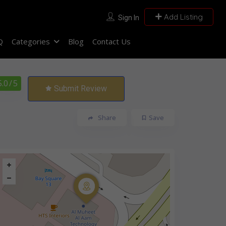
Add Listing
Sign In
Q
Categories
Blog
Contact Us
5.0
/ 5
Submit Review
Share
Save