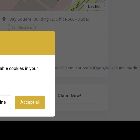
Leaflet
Bay Square, Building 12, Office 506 - Dubai
Get Directions
+971 50 157 7773
http://www.aalawyers.ae/%3Futm_source%3Dgoogle%26utm_mediu
able cookies in your
Own Or Work Here?
Claim Now!
ine
Accept all