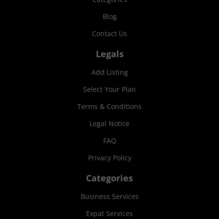
Blog
Contact Us
Legals
Add Listing
Select Your Plan
Terms & Conditions
Legal Notice
FAQ
Privacy Policy
Categories
Business Services
Expat Services