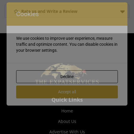
Rate us and Write a Review
Cookies
We use cookies to improve user experience, measure
traffic and optimize content. You can disable cookies in
your browser settings.
Decline
Accept all
Quick Links
Home
About Us
Advertise With Us