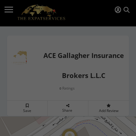
ACE Gallagher Insurance
Brokers L.L.C
Ratings
0
Share
Save
Add Review