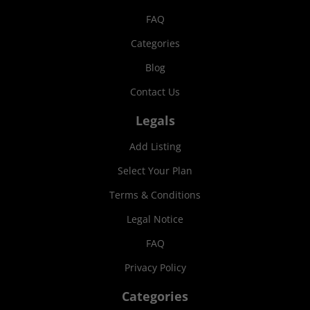
FAQ
Categories
Blog
Contact Us
Legals
Add Listing
Select Your Plan
Terms & Conditions
Legal Notice
FAQ
Privacy Policy
Categories