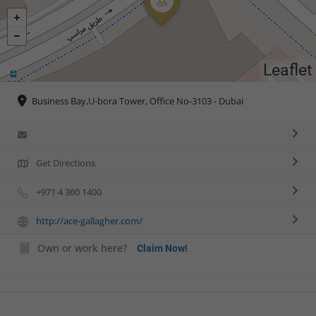
Leaflet
Business Bay,U-bora Tower, Office No-3103 - Dubai
Get Directions
+971 4 360 1400
http://ace-gallagher.com/
Own or work here?
Claim Now!