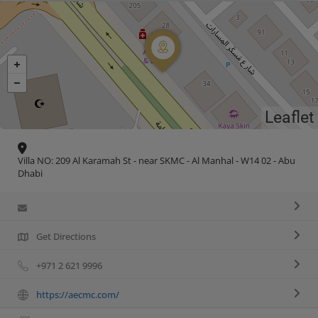
Leaflet
Villa NO: 209 Al Karamah St - near SKMC - Al Manhal - W14 02 - Abu
Dhabi
Get Directions
+971 2 621 9996
https://aecmc.com/