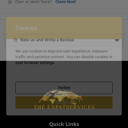
Own or work here?
Claim Now!
Cookies
Rate us and Write a Review
We use cookies to improve user experience, measure
traffic and optimize content. You can disable cookies in
your browser settings.
Decline
Accept all
Quick Links