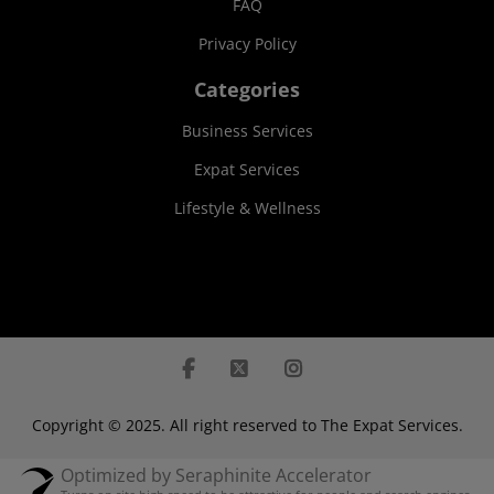
FAQ
Privacy Policy
Categories
Business Services
Expat Services
Lifestyle & Wellness
Copyright © 2025. All right reserved to The Expat Services.
Optimized by Seraphinite Accelerator