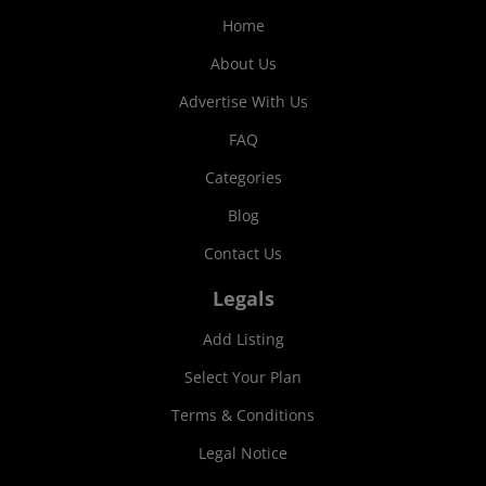
Home
About Us
Advertise With Us
FAQ
Categories
Blog
Contact Us
Legals
Add Listing
Select Your Plan
Terms & Conditions
Legal Notice