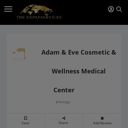
Adam & Eve Cosmetic &
Wellness Medical
Center
Ratings
0
Share
Save
Add Review