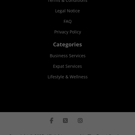
Terms & Conditions
Legal Notice
FAQ
Privacy Policy
Categories
Business Services
Expat Services
Lifestyle & Wellness