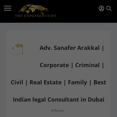
Adv. Sanafer Arakkal |
Corporate | Criminal |
Civil | Real Estate | Family | Best
Indian legal Consultant in Dubai
Ratings
0