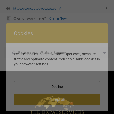
https://conceptadvocates.com/
Own or work here?
Claim Now!
Cookies
Rate us and Write a Review
We use cookies to improve user experience, measure
traffic and optimize content. You can disable cookies in
your browser settings.
Decline
Accept all