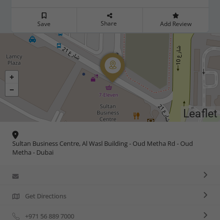
Share
Save
Add Review
Leaflet
Sultan Business Centre, Al Wasl Building - Oud Metha Rd - Oud
Metha - Dubai
Get Directions
+971 56 889 7000