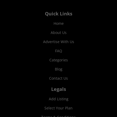
Quick Links
Home
About Us
Advertise With Us
FAQ
Categories
Blog
Contact Us
Legals
Add Listing
Select Your Plan