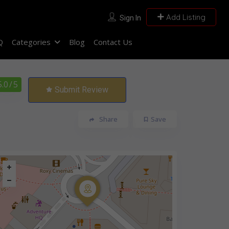
Add Listing
Sign In
Q
Categories
Blog
Contact Us
5.0
/ 5
Submit Review
Share
Save