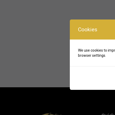
Cookies
We use cookies to impr
browser settings.