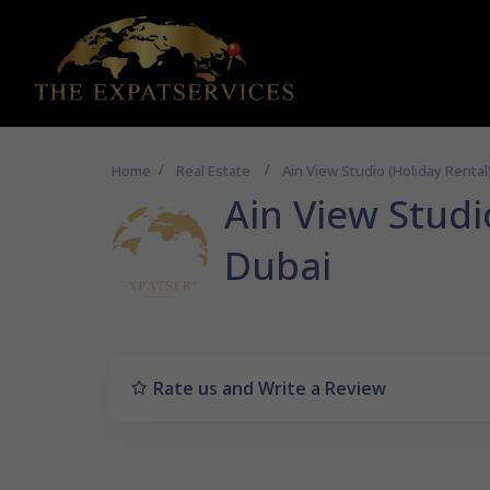
Home
Real Estate
Ain View Studio (Holiday Rental)
Ain View Studio
Dubai
Rate us and Write a Review