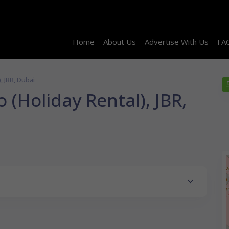
Home
About Us
Advertise With Us
FA
, JBR, Dubai
 (Holiday Rental), JBR,