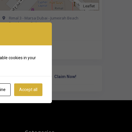
Leaflet
Rimal 3 - Marsa Dubai - Jumeirah Beach
Residence - Dubai
Get Directions
+971 58 573 8339
able cookies in your
Own Or Work Here?
Claim Now!
ine
Accept all