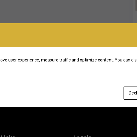
ove user experience, measure traffic and optimize content. You can dis
Decl