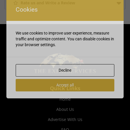
Rate us and Write a Review
Cookies
We use cookies to improve user experience, measure
traffic and optimize content. You can disable cookies in
your browser settings.
Decline
Accept all
Quick Links
Home
About Us
Advertise With Us
FAQ