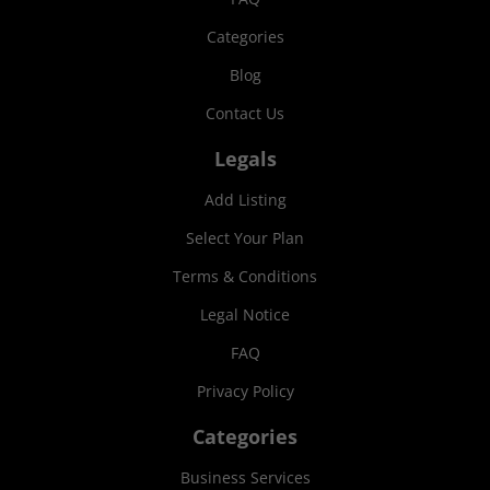
Categories
Blog
Contact Us
Legals
Add Listing
Select Your Plan
Terms & Conditions
Legal Notice
FAQ
Privacy Policy
Categories
Business Services