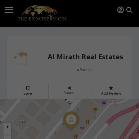
Al Mirath Real Estates
Ratings
0
Share
Save
Add Review