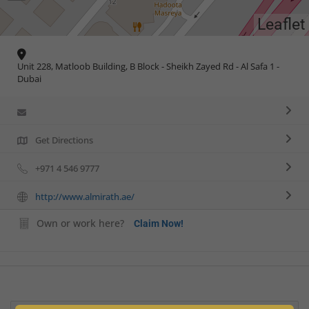
Leaflet
Unit 228, Matloob Building, B Block - Sheikh Zayed Rd - Al Safa 1 -
Dubai
Get Directions
+971 4 546 9777
http://www.almirath.ae/
Own or work here?
Claim Now!