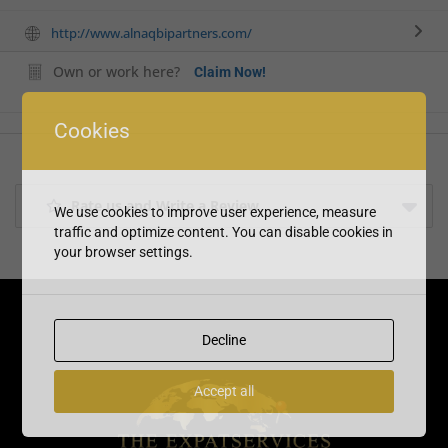
http://www.alnaqbipartners.com/
Own or work here?
Claim Now!
Cookies
Rate us and Write a Review
We use cookies to improve user experience, measure
traffic and optimize content. You can disable cookies in
your browser settings.
Decline
Accept all