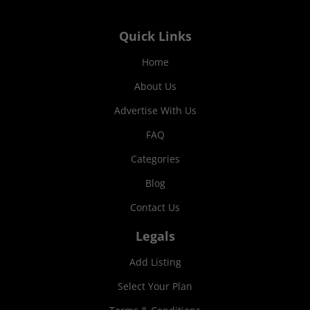
Quick Links
Home
About Us
Advertise With Us
FAQ
Categories
Blog
Contact Us
Legals
Add Listing
Select Your Plan