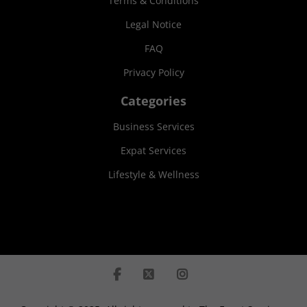
Terms & Conditions
Legal Notice
FAQ
Privacy Policy
Categories
Business Services
Expat Services
Lifestyle & Wellness