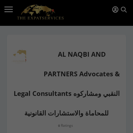
AL NAQBI AND
PARTNERS Advocates &
Legal Consultants النقبي ومشاركوه
للمحاماة والاستشارات القانونية
Ratings
0