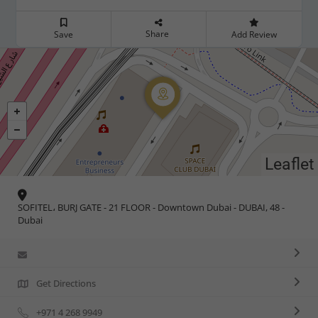
Share
Save
Add Review
Leaflet
SOFITEL، BURJ GATE - 21 FLOOR - Downtown Dubai - DUBAI, 48 -
Dubai
Get Directions
+971 4 268 9949