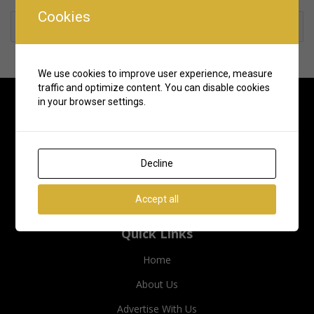
Cookies
Rate us and Write a Review
We use cookies to improve user experience, measure
traffic and optimize content. You can disable cookies
in your browser settings.
Decline
Accept all
Quick Links
Home
About Us
Advertise With Us