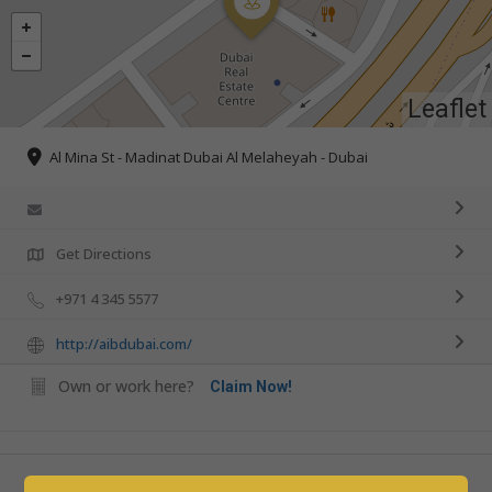
Leaflet
Al Mina St - Madinat Dubai Al Melaheyah - Dubai
Get Directions
+971 4 345 5577
http://aibdubai.com/
Own or work here?
Claim Now!