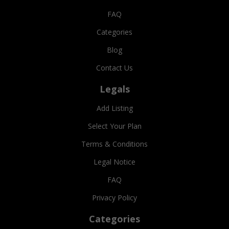
FAQ
Categories
Blog
Contact Us
Legals
Add Listing
Select Your Plan
Terms & Conditions
Legal Notice
FAQ
Privacy Policy
Categories