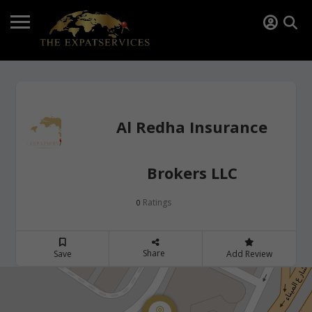
Al Redha Insurance
Brokers LLC
Ratings
0
Share
Save
Add Review