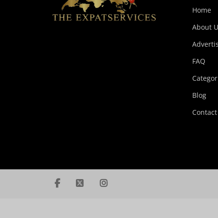
Home
About U
Adverti
FAQ
Categor
Blog
Contact