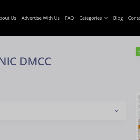
bout Us
Advertise With Us
FAQ
Categories
Blog
Conta
INIC DMCC