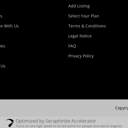
Add Listing
s
Select Your Plan
se With Us
Terms & Conditions
Legal Notice
ies
FAQ
Privacy Policy
 Us
Copyri
Optimized by Seraphinite Accelerator
Turns on site high speed to be attractive for people and search engines.