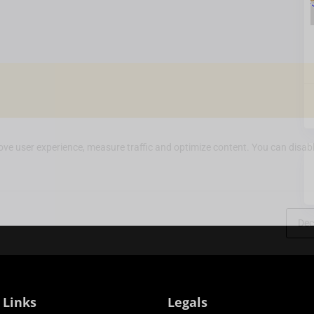
ve user experience, measure traffic and optimize content. You can disabl
Dec
 Links
Legals