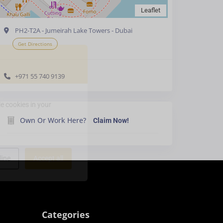
Leaflet
PH2-T2A - Jumeirah Lake Towers - Dubai
Get Directions
+971 55 740 9139
e cookies in your
Own Or Work Here?
Claim Now!
line
Accept all
Categories