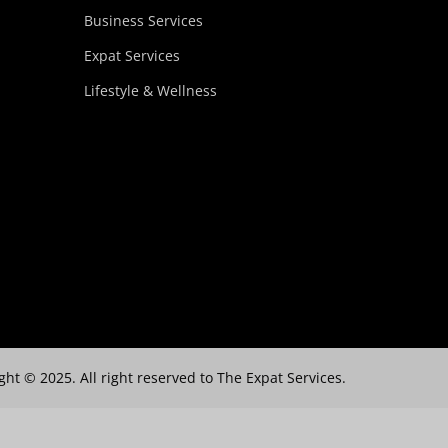
Business Services
Expat Services
Lifestyle & Wellness
ght © 2025. All right reserved to The Expat Services.