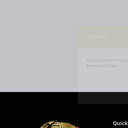
Cookies
We use cookies to impro
browser settings.
Quick