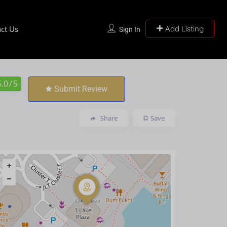
ct Us
Add Listing
Sign In
5.0
/ 5
Submit Review
Share
Save