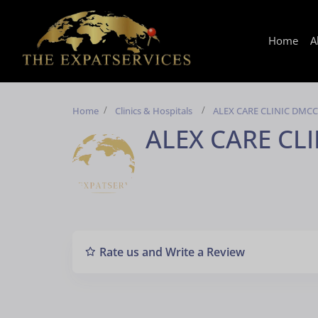
Home
A
Home
Clinics & Hospitals
ALEX CARE CLINIC DMCC
ALEX CARE CL
Rate us and Write a Review