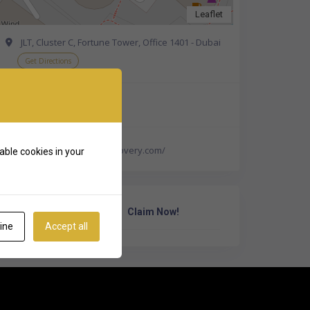
Leaflet
JLT, Cluster C, Fortune Tower, Office 1401 - Dubai
Get Directions
+971 52 642 4733
http://www.alfadatarecovery.com/
able cookies in your
Own Or Work Here?
Claim Now!
ine
Accept all