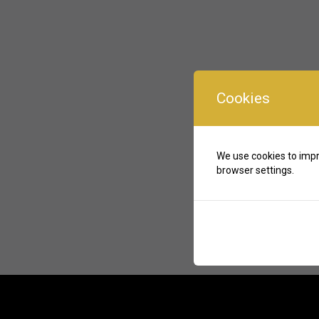
Cookies
We use cookies to impr
browser settings.