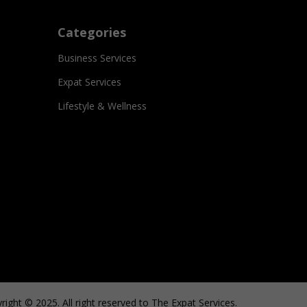
Categories
Business Services
Expat Services
Lifestyle & Wellness
right © 2025. All right reserved to The Expat Services.