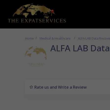
Home
Medical & Healthcare
ALFA LAB Data Recove
ALFA LAB Data
Rate us and Write a Review