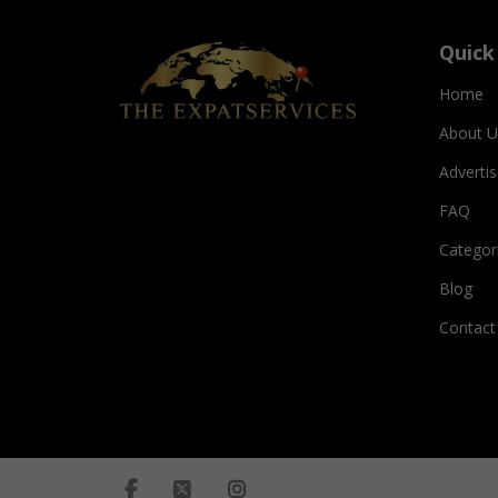
Quick
Home
About U
Adverti
FAQ
Categor
Blog
Contact