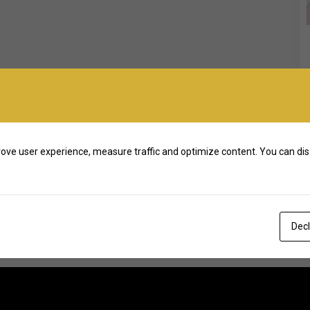
ove user experience, measure traffic and optimize content. You can dis
Decl