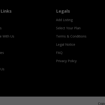
 Links
Legals
Add Listing
s
Select Your Plan
se With Us
Terms & Conditions
Legal Notice
ies
FAQ
Privacy Policy
 Us
Copy