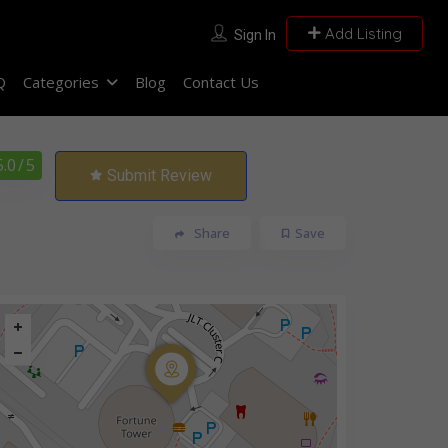
Add Listing
Sign In
Q
Categories
Blog
Contact Us
5.0
/ 5
Submit Review
Share
Save