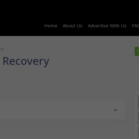
Home
About Us
Advertise With Us
FA
ry
 Recovery