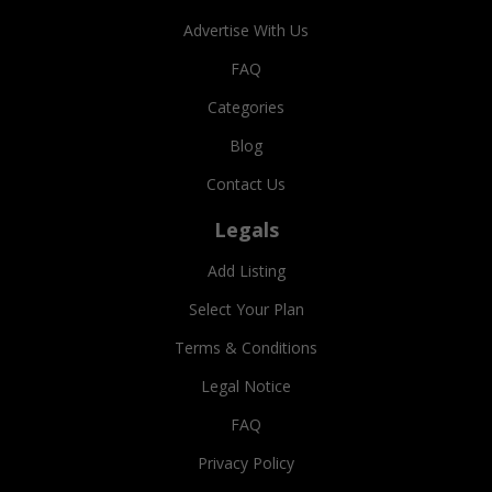
Advertise With Us
FAQ
Categories
Blog
Contact Us
Legals
Add Listing
Select Your Plan
Terms & Conditions
Legal Notice
FAQ
Privacy Policy