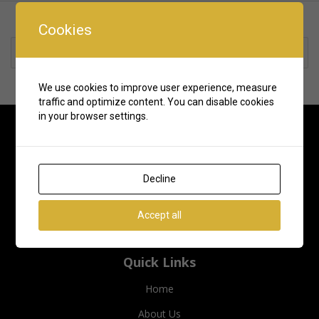
Cookies
Rate us and Write a Review
We use cookies to improve user experience, measure
traffic and optimize content. You can disable cookies
in your browser settings.
Decline
Accept all
Quick Links
Home
About Us