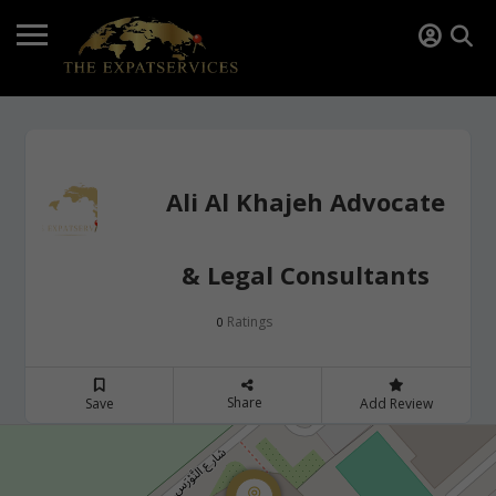
Ali Al Khajeh Advocate
& Legal Consultants
Ratings
0
Share
Save
Add Review