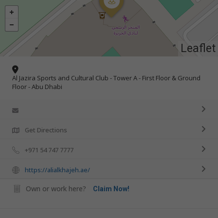
Leaflet
Al Jazira Sports and Cultural Club - Tower A - First Floor & Ground
Floor - Abu Dhabi
Get Directions
+971 54 747 7777
https://alialkhajeh.ae/
Own or work here?
Claim Now!