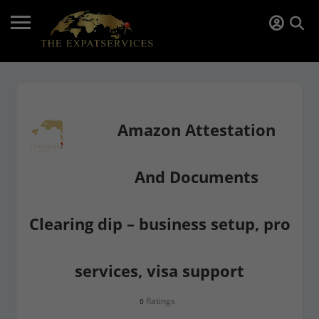
Amazon Attestation
And Documents
Clearing dip – business setup, pro
services, visa support
Ratings
0