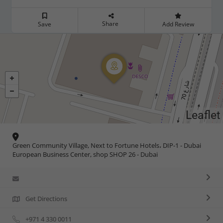
Share
Save
Add Review
Leaflet
Green Community Village, Next to Fortune Hotels، DIP-1 - Dubai
European Business Center, shop SHOP 26 - Dubai
Get Directions
+971 4 330 0011