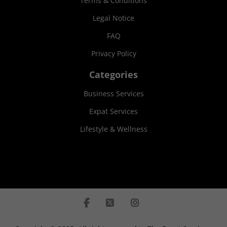
Terms & Conditions
Legal Notice
FAQ
Privacy Policy
Categories
Business Services
Expat Services
Lifestyle & Wellness