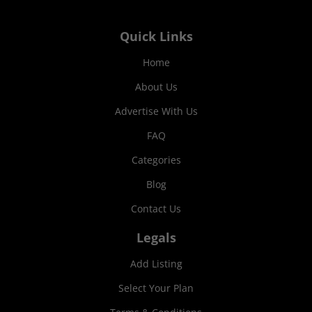
Quick Links
Home
About Us
Advertise With Us
FAQ
Categories
Blog
Contact Us
Legals
Add Listing
Select Your Plan