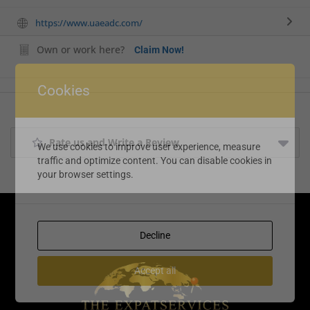
https://www.uaeadc.com/
Own or work here?
Claim Now!
Cookies
Rate us and Write a Review
We use cookies to improve user experience, measure
traffic and optimize content. You can disable cookies in
your browser settings.
Decline
Accept all