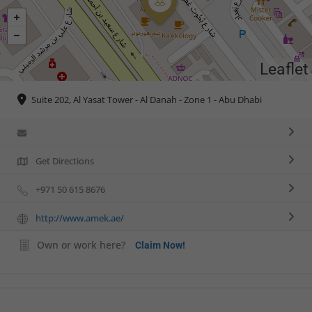
Leaflet
Suite 202, Al Yasat Tower - Al Danah - Zone 1 - Abu Dhabi
Get Directions
+971 50 615 8676
http://www.amek.ae/
Own or work here?
Claim Now!