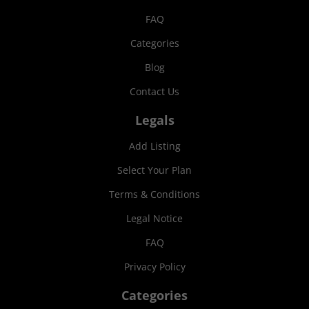
FAQ
Categories
Blog
Contact Us
Legals
Add Listing
Select Your Plan
Terms & Conditions
Legal Notice
FAQ
Privacy Policy
Categories