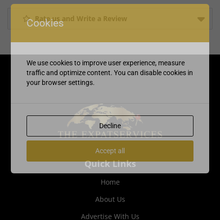
Rate us and Write a Review
Cookies
We use cookies to improve user experience, measure
traffic and optimize content. You can disable cookies in
your browser settings.
Decline
Accept all
Quick Links
Home
About Us
Advertise With Us