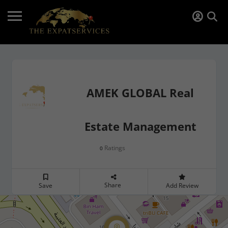
AMEK GLOBAL Real
Estate Management
Ratings
0
Share
Save
Add Review