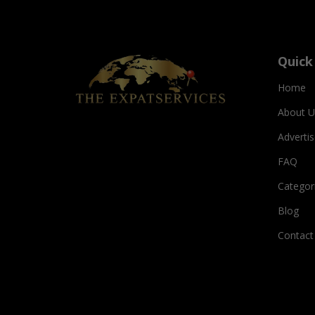
Quick
Home
About U
Adverti
FAQ
Categor
Blog
Contact