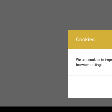
Cookies
We use cookies to impr
browser settings.