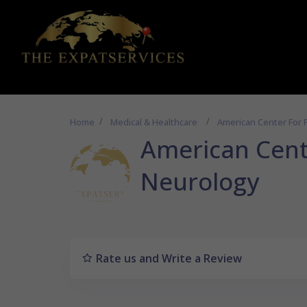
Home
Medical & Healthcare
American Center For 
American Cent
Neurology
Rate us and Write a Review