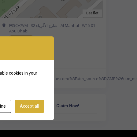
Leaflet
F95C+7VM - 32 شارع الأقْرِباء - Al Manhal - W15 01 -
Abu Dhabi
Get Directions
+971 800 2276
able cookies in your
https://americancenteruae.com/%3Futm_source%3DGMB%26utm
Own Or Work Here?
Claim Now!
ine
Accept all