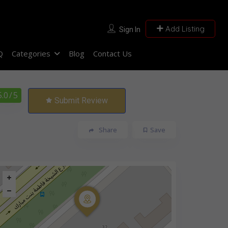
Add Listing
Sign In
Q
Categories
Blog
Contact Us
5.0
/ 5
Submit Review
Share
Save