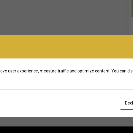
ove user experience, measure traffic and optimize content. You can dis
Decl