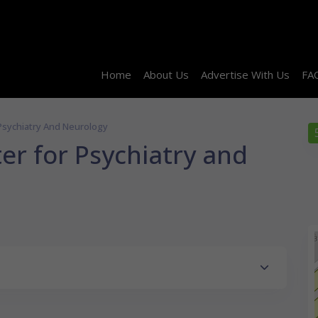
Home
About Us
Advertise With Us
FA
Psychiatry And Neurology
er for Psychiatry and