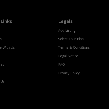
 Links
Legals
Add Listing
s
Select Your Plan
se With Us
Terms & Conditions
Legal Notice
ies
FAQ
Privacy Policy
 Us