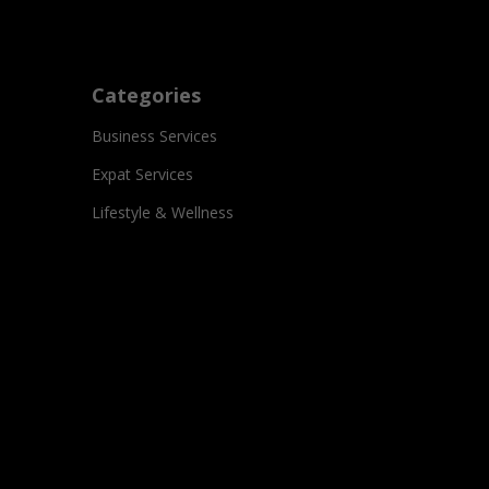
Categories
Business Services
Expat Services
Lifestyle & Wellness