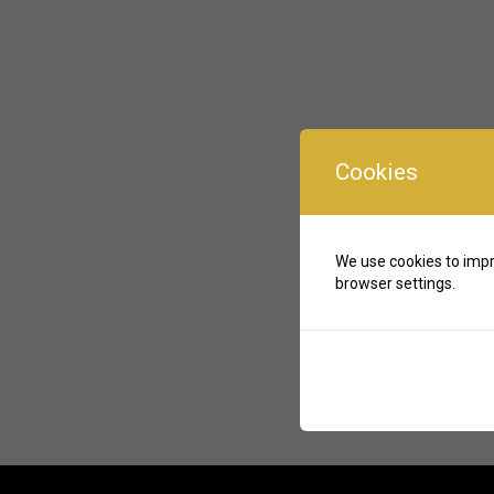
Cookies
We use cookies to impr
browser settings.