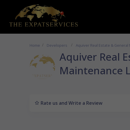
Home
Developers
Aquiver Real Estate & General
Aquiver Real E
Maintenance 
Rate us and Write a Review