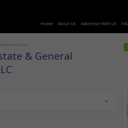
Home
About Us
Advertise With Us
FA
 Maintenance LLC
state & General
LLC