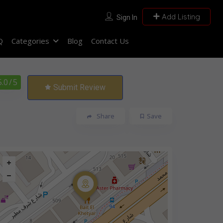
Add Listing
Sign In
Q
Categories
Blog
Contact Us
5.0
/ 5
Submit Review
Share
Save