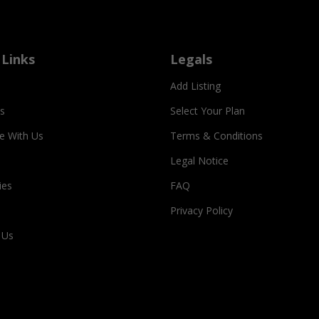
 Links
Legals
Add Listing
s
Select Your Plan
se With Us
Terms & Conditions
Legal Notice
ies
FAQ
Privacy Policy
 Us