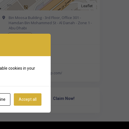
Leaflet
Bin Moosa Building - 3rd Floor, Office 301 -
Hamdan Bin Mohammed St - Al Danah - Zone 1 -
Abu Dhabi
Get Directions
+971 50 330 5018
able cookies in your
http://www.aquivergroup.com/
Own Or Work Here?
Claim Now!
ine
Accept all