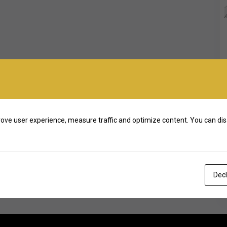
ove user experience, measure traffic and optimize content. You can dis
Decl