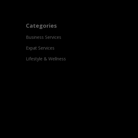
Categories
Business Services
Expat Services
Lifestyle & Wellness