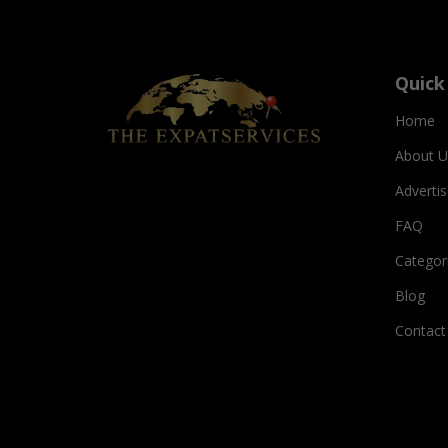
Quick
Home
About U
Adverti
FAQ
Categor
Blog
Contact