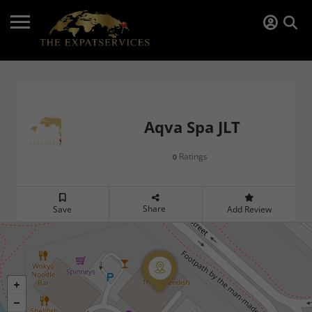
Aqva Spa JLT
Ratings
0
Share
Save
Add Review