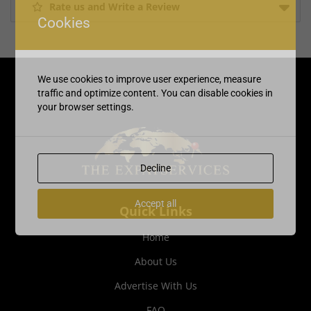
Rate us and Write a Review
Cookies
We use cookies to improve user experience, measure
traffic and optimize content. You can disable cookies in
your browser settings.
Decline
Accept all
Quick Links
Home
About Us
Advertise With Us
FAQ