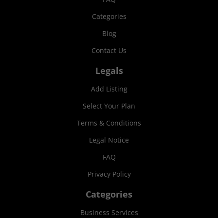
Categories
Blog
Contact Us
Legals
Add Listing
Select Your Plan
Terms & Conditions
Legal Notice
FAQ
Privacy Policy
Categories
Business Services