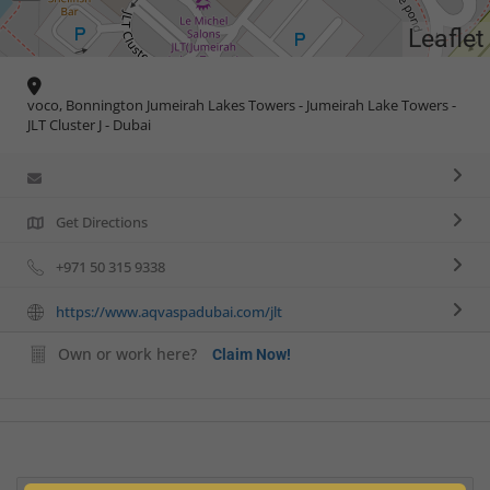
Leaflet
voco, Bonnington Jumeirah Lakes Towers - Jumeirah Lake Towers -
JLT Cluster J - Dubai
Get Directions
+971 50 315 9338
https://www.aqvaspadubai.com/jlt
Own or work here?
Claim Now!