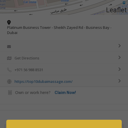
Leaflet
Platinum Business Tower - Sheikh Zayed Rd - Business Bay -
Dubai
Get Directions
+971 56 988 8531
https://top10dubaimassage.com/
Own or work here?
Claim Now!