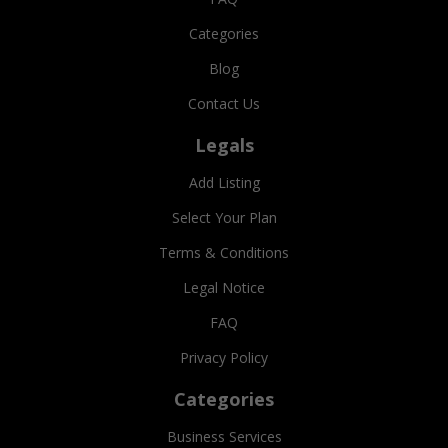
Categories
Blog
Contact Us
Legals
Add Listing
Select Your Plan
Terms & Conditions
Legal Notice
FAQ
Privacy Policy
Categories
Business Services