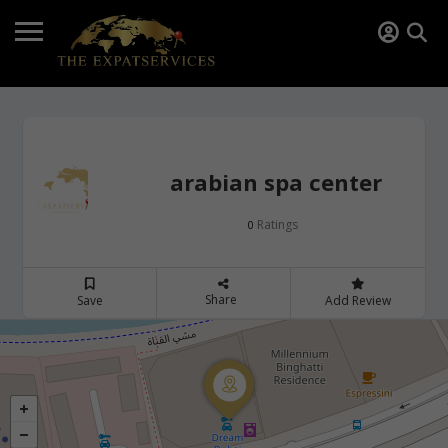
arabian spa center
Ratings
0
Share
Save
Add Review