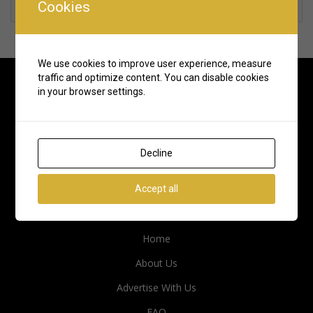
Cookies
Rate us and Write a Review
We use cookies to improve user experience, measure
traffic and optimize content. You can disable cookies
in your browser settings.
Decline
Accept all
Quick Links
Home
About Us
Advertise With Us
FAQ