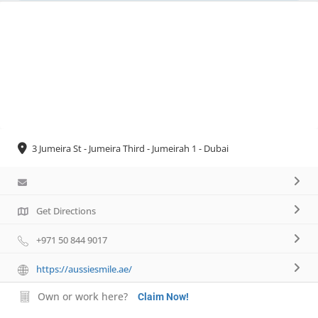
Necessary
These
cookies are
not
optional.
They are
needed for
the website
3 Jumeira St - Jumeira Third - Jumeirah 1 - Dubai
to function.
Statistics
Get Directions
In order for
us to
+971 50 844 9017
improve the
website's
https://aussiesmile.ae/
functionality
and
Own or work here?
Claim Now!
structure,
based on