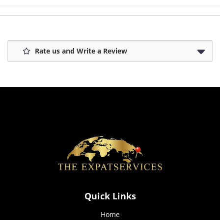
how the
website is
used.
Rate us and Write a Review
Experience
In order for
our website
to perform
as well as
possible
during your
visit. If you
refuse these
cookies,
some
functionality
will
disappear
from the
Quick Links
website.
Home