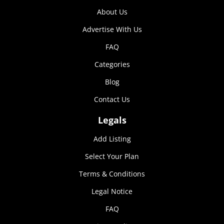
Marketing
About Us
By sharing
Advertise With Us
your
interests and
FAQ
behavior as
you visit our
Categories
site, you
increase the
Blog
chance of
seeing
Contact Us
personalized
content and
Legals
offers.
Add Listing
Select Your Plan
Terms & Conditions
Legal Notice
FAQ