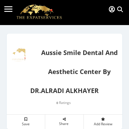
Aussie Smile Dental And
Aesthetic Center By
DR.ALRADI ALKHAYER
Ratings
0
Share
Save
Add Review