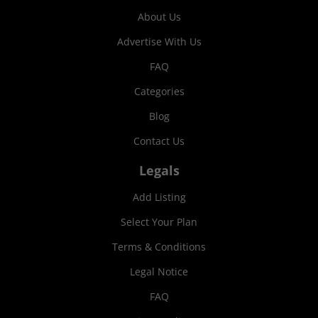
About Us
Advertise With Us
FAQ
Categories
Blog
Contact Us
Legals
Add Listing
Select Your Plan
Terms & Conditions
Legal Notice
FAQ