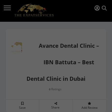
Avance Dental Clinic –
IBN Battuta – Best
Dental Clinic in Dubai
Ratings
0
Share
Save
Add Review