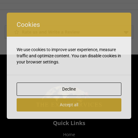
Cookies
Rate us and Write a Review
We use cookies to improve user experience, measure
traffic and optimize content. You can disable cookies in
your browser settings.
Decline
Accept all
Quick Links
Home