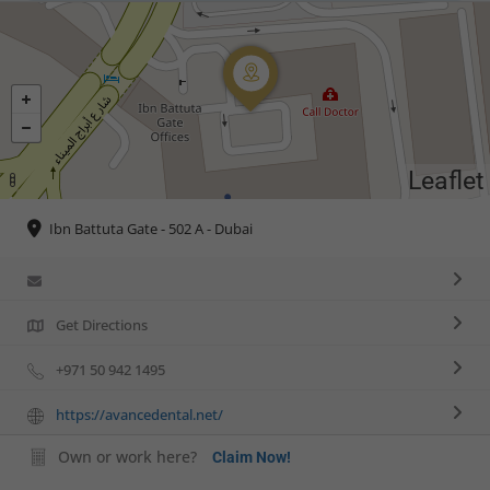
Leaflet
Ibn Battuta Gate - 502 A - Dubai
Get Directions
+971 50 942 1495
https://avancedental.net/
Own or work here?
Claim Now!