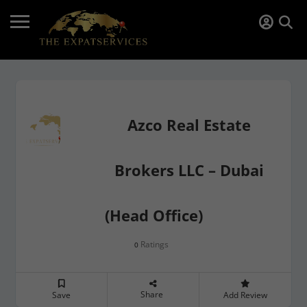
Azco Real Estate
Brokers LLC – Dubai
(Head Office)
Ratings
0
Share
Save
Add Review