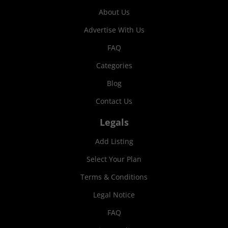
About Us
Advertise With Us
FAQ
Categories
Blog
Contact Us
Legals
Add Listing
Select Your Plan
Terms & Conditions
Legal Notice
FAQ