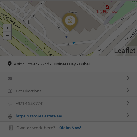
Leaflet
Vision Tower - 22nd - Business Bay - Dubai
Get Directions
+971 4 558 7741
https://azcorealestate.ae/
Own or work here?
Claim Now!