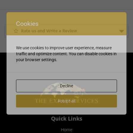
Cookies
Rate us and Write a Review
We use cookies to improve user experience, measure
traffic and optimize content. You can disable cookies in
your browser settings.
Decline
Accept all
Quick Links
Home