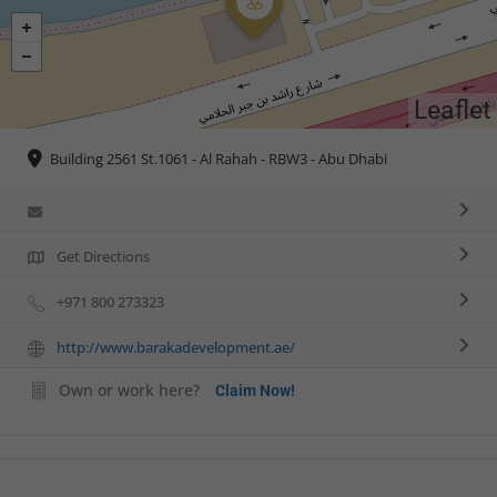
Leaflet
Building 2561 St.1061 - Al Rahah - RBW3 - Abu Dhabi
Get Directions
+971 800 273323
http://www.barakadevelopment.ae/
Own or work here?
Claim Now!