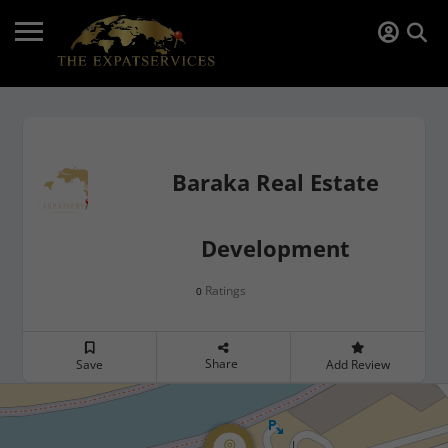
Baraka Real Estate
Development
Ratings
0
Share
Save
Add Review