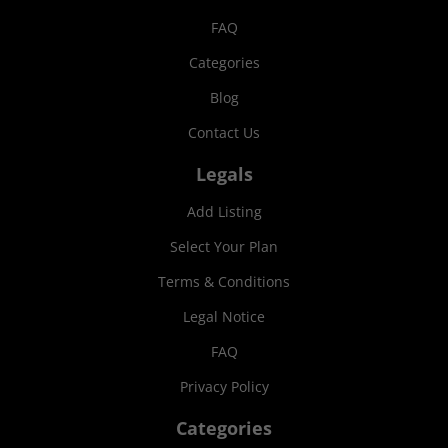
FAQ
Categories
Blog
Contact Us
Legals
Add Listing
Select Your Plan
Terms & Conditions
Legal Notice
FAQ
Privacy Policy
Categories