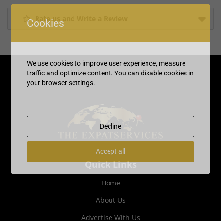
Rate us and Write a Review
Cookies
We use cookies to improve user experience, measure
traffic and optimize content. You can disable cookies in
your browser settings.
Decline
Accept all
Quick Links
Home
About Us
Advertise With Us