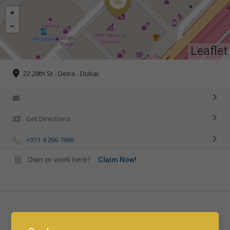
Leaflet
22 28th St - Deira - Dubai
Get Directions
+971 4 266 7666
Own or work here?
Claim Now!
Rate us and Write a Review