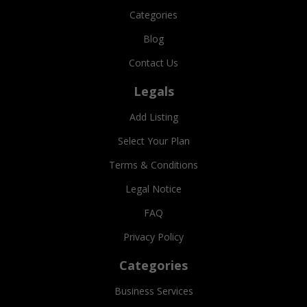
Categories
Blog
Contact Us
Legals
Add Listing
Select Your Plan
Terms & Conditions
Legal Notice
FAQ
Privacy Policy
Categories
Business Services