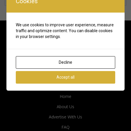
Cookies
We use cookies to improve user experience, measure
traffic and optimize content. You can disable cookies
in your browser settings.
Decline
Accept all
Quick Links
Home
About Us
Advertise With Us
FAQ