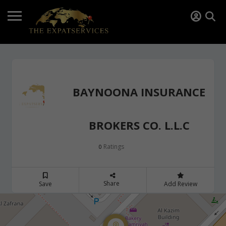
BAYNOONA INSURANCE
BROKERS CO. L.L.C
Ratings
0
Share
Save
Add Review