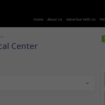
Home
About Us
Advertise With Us
FA
ter
cal Center