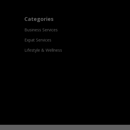
Categories
Business Services
Expat Services
Lifestyle & Wellness