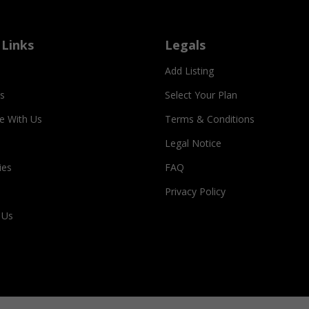
 Links
Legals
Add Listing
s
Select Your Plan
se With Us
Terms & Conditions
Legal Notice
ies
FAQ
Privacy Policy
 Us