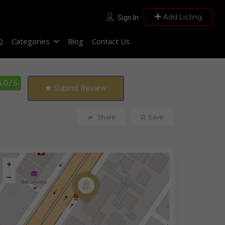
Add Listing
Sign In
Q
Categories
Blog
Contact Us
5.0
/ 5
Submit Review
Share
Save