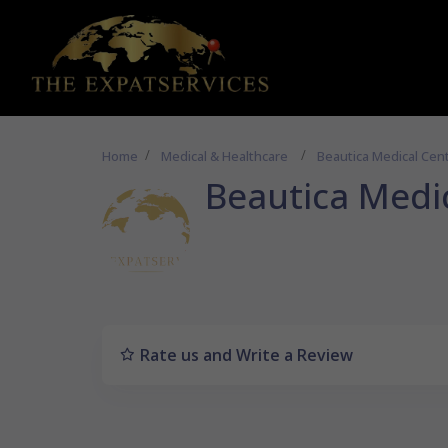
Home
Medical & Healthcare
Beautica Medical Cen
Beautica Medi
Rate us and Write a Review