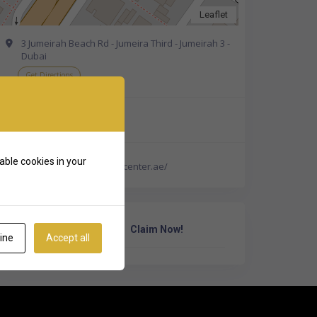
Leaflet
3 Jumeirah Beach Rd - Jumeira Third - Jumeirah 3 -
Dubai
Get Directions
+971 4 340 3332
able cookies in your
https://beauticamedicalcenter.ae/
Own Or Work Here?
Claim Now!
ine
Accept all