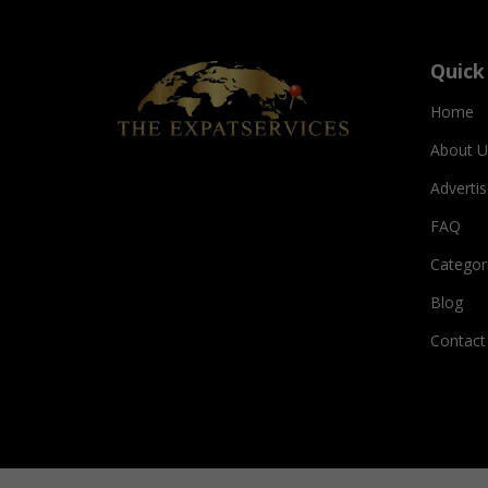
Quick
Home
About U
Adverti
FAQ
Categor
Blog
Contact