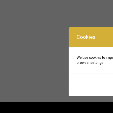
Cookies
We use cookies to impr
browser settings.