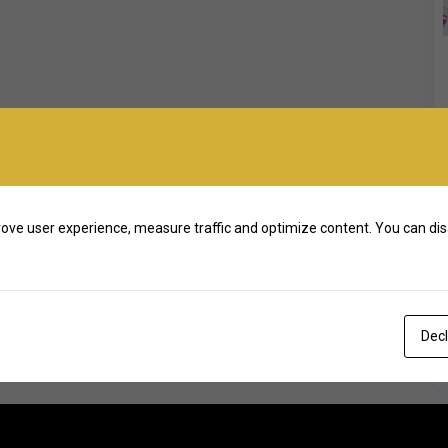
ove user experience, measure traffic and optimize content. You can dis
Decl