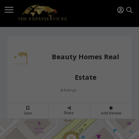
Beauty Homes Real
Estate
Ratings
0
Share
Save
Add Review