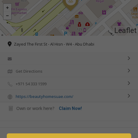
Leaflet
Zayed The First St - Al Hisn - W4 - Abu Dhabi
Get Directions
+971 54 333 1599
https://beautyhomesuae.com/
Own or work here?
Claim Now!