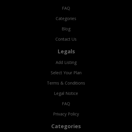
FAQ
Categories
Blog
Contact Us
Legals
Add Listing
Select Your Plan
Terms & Conditions
Legal Notice
FAQ
Privacy Policy
Categories