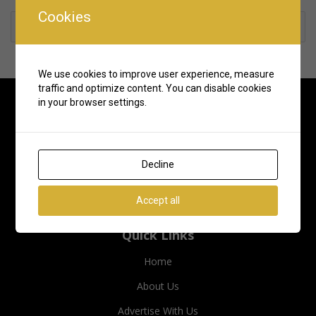
Cookies
Rate us and Write a Review
We use cookies to improve user experience, measure
traffic and optimize content. You can disable cookies
in your browser settings.
Decline
Accept all
Quick Links
Home
About Us
Advertise With Us