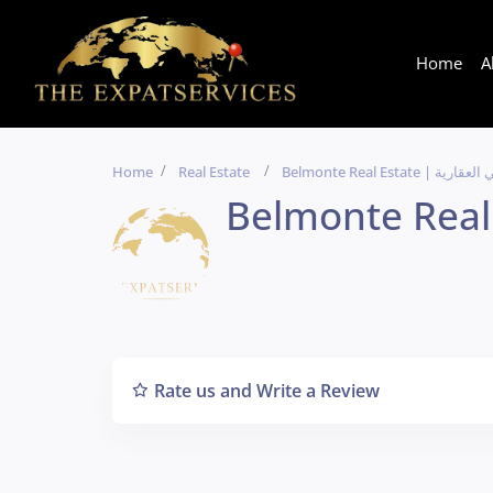
Home
A
Home
Real Estate
Belmonte Real Estate | 
Rate us and Write a Review