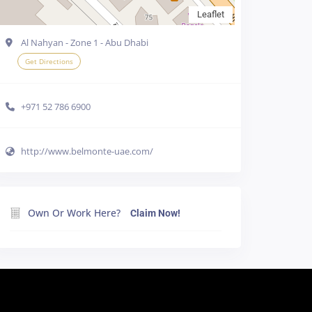
Leaflet
Al Nahyan - Zone 1 - Abu Dhabi
Get Directions
+971 52 786 6900
http://www.belmonte-uae.com/
e cookies in your
Own Or Work Here?
Claim Now!
line
Accept all