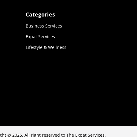
Categories
Business Services
Expat Services
Lifestyle & Wellness
ght © 2025. All right reserved to The Expat Services.