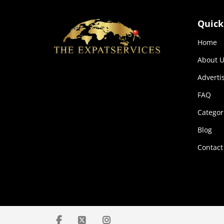
Quick
Home
About U
Adverti
FAQ
Categor
Blog
Contact