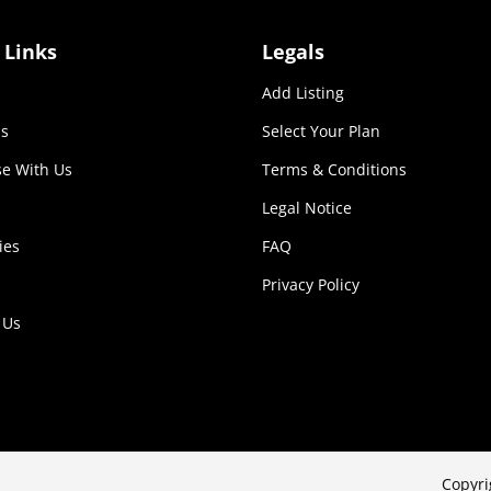
 Links
Legals
Add Listing
s
Select Your Plan
se With Us
Terms & Conditions
Legal Notice
ies
FAQ
Privacy Policy
 Us
Copyri