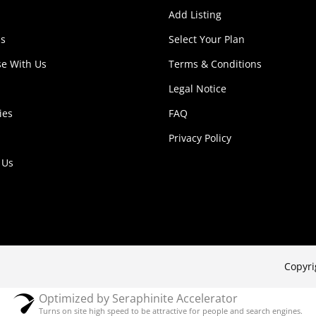
Add Listing
s
Select Your Plan
se With Us
Terms & Conditions
Legal Notice
ies
FAQ
Privacy Policy
 Us
Copyri
Optimized by Seraphinite Accelerator
Turns on site high speed to be attractive for people and search engines.