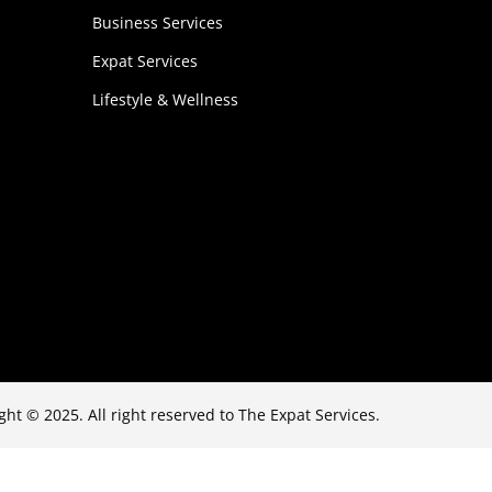
Business Services
Expat Services
Lifestyle & Wellness
ght © 2025. All right reserved to The Expat Services.