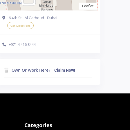
Leaflet
6 4th St - Al Garhoud - Dubai
Get Directions
+971 4 416 8444
e cookies in your
Own Or Work Here?
Claim Now!
line
Accept all
Categories