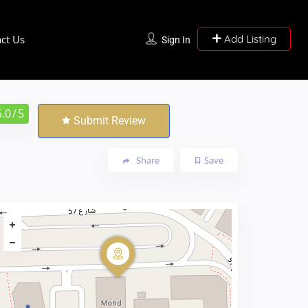
ct Us
Add Listing
Sign In
5.0
/ 5
Submit Review
Share
Save