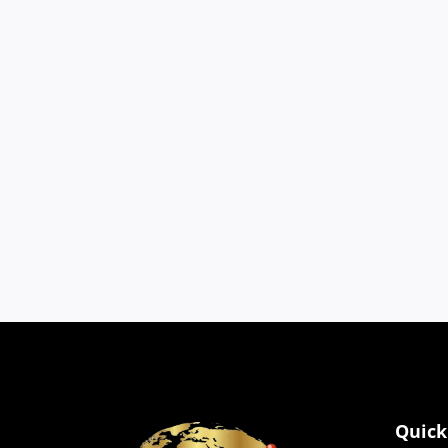
Cookies
We use cookies to impro
browser settings.
Quick