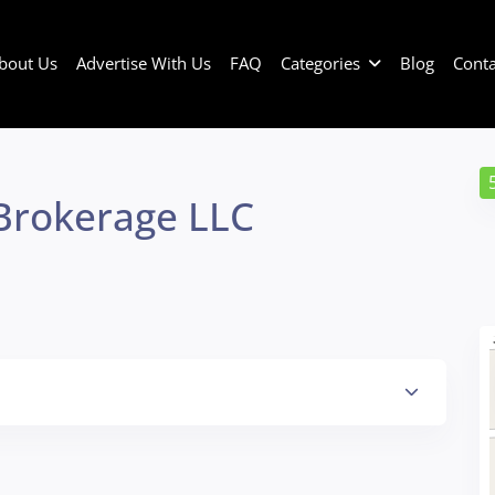
bout Us
Advertise With Us
FAQ
Categories
Blog
Conta
Brokerage LLC