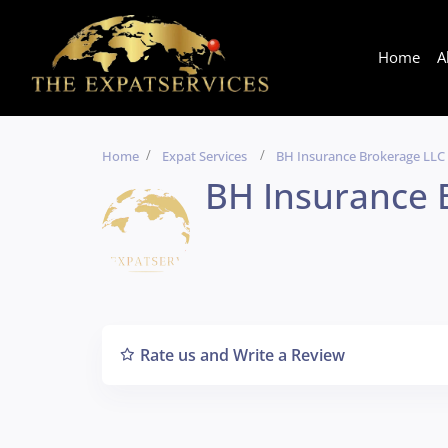
Home
A
Home
Expat Services
BH Insurance Brokerage LLC
BH Insurance 
Rate us and Write a Review