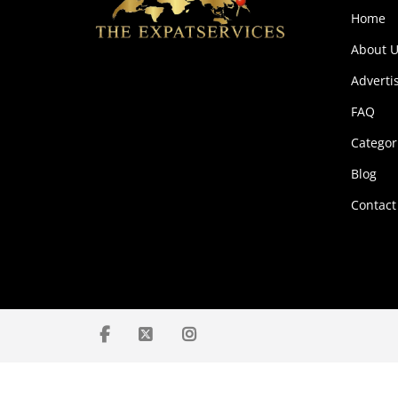
Home
About U
Adverti
FAQ
Categor
Blog
Contact