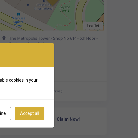
Leaflet
The Metropolis Tower - Shop No 614 - 6th Floor -
Business Bay - Dubai
Get Directions
+971 52 583 7252
able cookies in your
https://wa.me/971525837252
ine
Accept all
Own Or Work Here?
Claim Now!