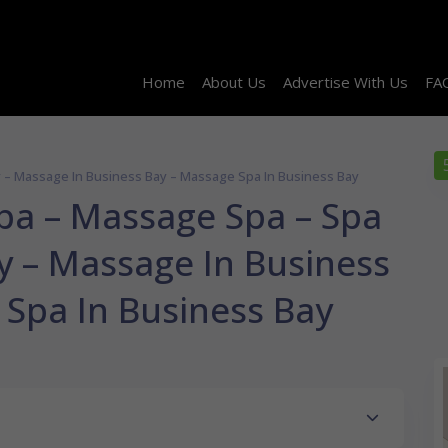
Home
About Us
Advertise With Us
FA
y – Massage In Business Bay – Massage Spa In Business Bay
Spa – Massage Spa – Spa
y – Massage In Business
 Spa In Business Bay