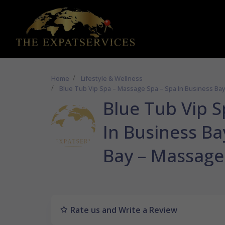
Home
Lifestyle & Wellness
Blue Tub Vip Spa – Massage Spa – Spa In Business Ba
Blue Tub Vip 
In Business Ba
Bay – Massage
Rate us and Write a Review