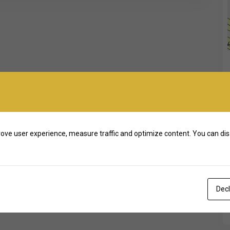
ove user experience, measure traffic and optimize content. You can dis
Decl