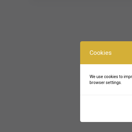
Cookies
We use cookies to impr
browser settings.