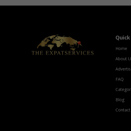
Quick
Home
About U
Adverti
FAQ
Categor
Blog
Contact