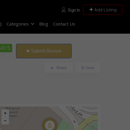
Add Listing
Sign In
Q
Categories
Blog
Contact Us
5.0
/ 5
Submit Review
Share
Save