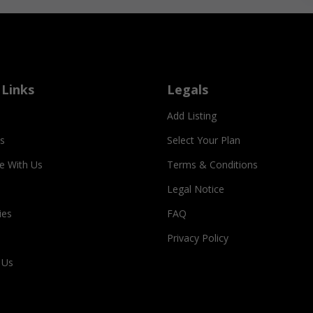
 Links
Legals
Add Listing
s
Select Your Plan
se With Us
Terms & Conditions
Legal Notice
ies
FAQ
Privacy Policy
 Us