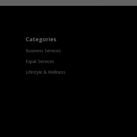
Categories
Business Services
Expat Services
Lifestyle & Wellness