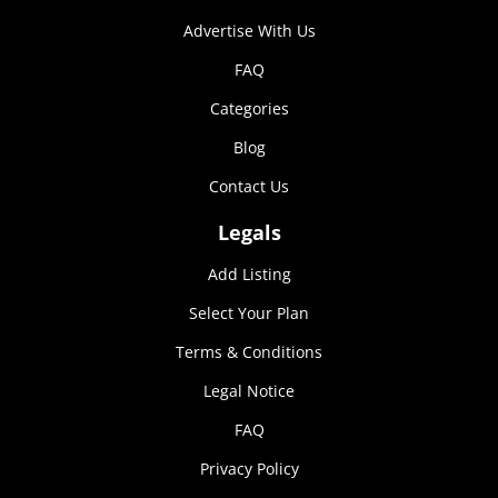
Marketing
Advertise With Us
By sharing
your
FAQ
interests and
Categories
behavior as
you visit our
Blog
site, you
increase the
Contact Us
chance of
seeing
Legals
personalized
content and
Add Listing
offers.
Select Your Plan
Terms & Conditions
Legal Notice
FAQ
Privacy Policy