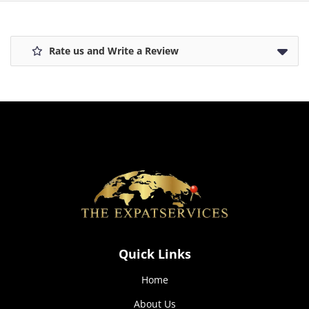
how the
website is
used.
Rate us and Write a Review
Experience
In order for
our website
to perform
as well as
possible
during your
visit. If you
refuse these
cookies,
some
functionality
will
Quick Links
disappear
from the
website.
Home
About Us