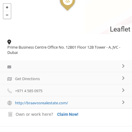
Necessary
These
Leaflet
cookies are
not
optional.
Prime Business Centre Office No. 12B01 Floor 12B Tower - A, JVC -
They are
Dubai
needed for
the website
to function.
Get Directions
Statistics
+971 4 585 0975
In order for
us to
improve the
http://braavosrealestate.com/
website's
functionality
Own or work here?
Claim Now!
and
structure,
based on