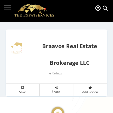
Braavos Real Estate
Brokerage LLC
Ratings
0
Share
Save
Add Review