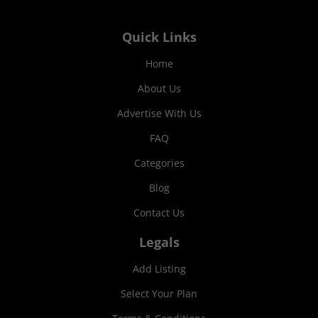
Quick Links
Home
About Us
Advertise With Us
FAQ
Categories
Blog
Contact Us
Legals
Add Listing
Select Your Plan