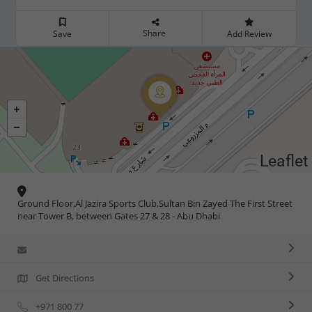
Share
Save
Add Review
Leaflet
Ground Floor,Al Jazira Sports Club,Sultan Bin Zayed The First Street
near Tower B, between Gates 27 & 28 - Abu Dhabi
Get Directions
+971 800 77