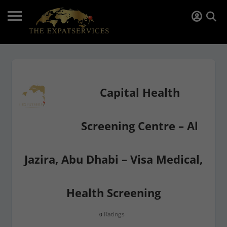
Capital Health
Screening Centre – Al
Jazira, Abu Dhabi – Visa Medical,
Health Screening
Ratings
0