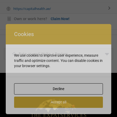
https://capitalhealth.ae/
Own or work here?
Claim Now!
Cookies
Rate us and Write a Review
We use cookies to improve user experience, measure
traffic and optimize content. You can disable cookies in
your browser settings.
Decline
Accept all