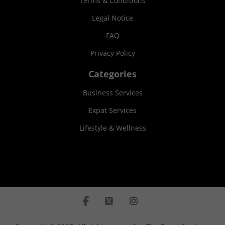
Terms & Conditions
Legal Notice
FAQ
Privacy Policy
Categories
Business Services
Expat Services
Lifestyle & Wellness