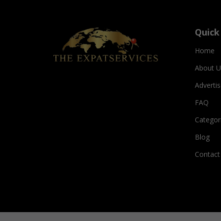
Quick
Home
About U
Adverti
FAQ
Categor
Blog
Contact