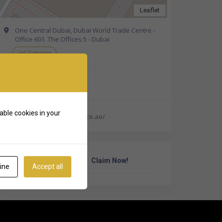
Leaflet
One Central Dubai, Dubai World Trade Centre -
Office 601. The Offices 5 - Dubai
Get Directions
+971 4 207 3888
able cookies in your
http://www.careinsurance.ae/
Own Or Work Here?
Claim Now!
ine
Accept all