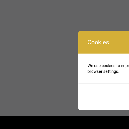
Cookies
We use cookies to impr
browser settings.