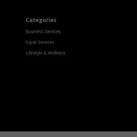
Categories
Business Services
Expat Services
Lifestyle & Wellness