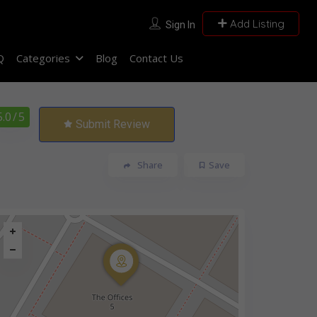
Add Listing
Sign In
Q
Categories
Blog
Contact Us
5.0
/ 5
Submit Review
Share
Save