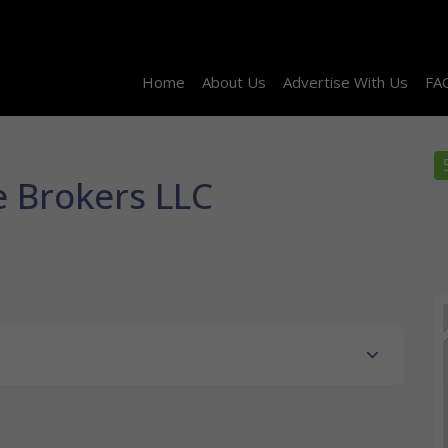
Home
About Us
Advertise With Us
FA
e Brokers LLC