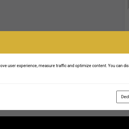
ove user experience, measure traffic and optimize content. You can dis
Decl