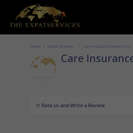
Home
Expat Services
Care Insurance Brokers LLC
Care Insuranc
Rate us and Write a Review