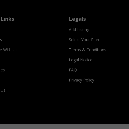
 Links
Legals
Add Listing
s
Select Your Plan
se With Us
Terms & Conditions
Legal Notice
ies
FAQ
Privacy Policy
 Us