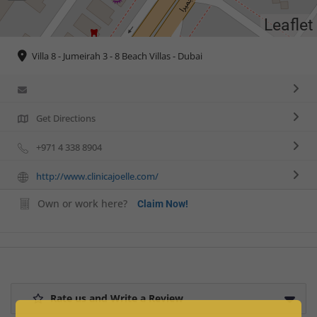
Leaflet
Villa 8 - Jumeirah 3 - 8 Beach Villas - Dubai
Get Directions
+971 4 338 8904
http://www.clinicajoelle.com/
Own or work here?
Claim Now!
Rate us and Write a Review