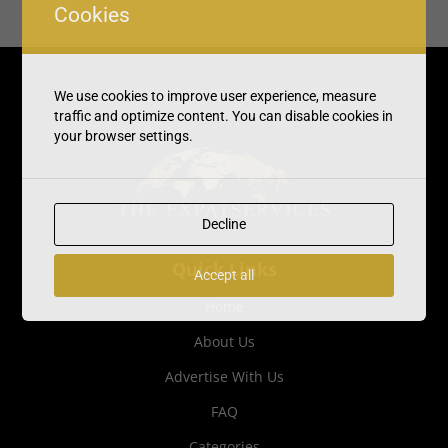
Cookies
We use cookies to improve user experience, measure
traffic and optimize content. You can disable cookies in
your browser settings.
Decline
Quick Links
Accept all
Home
About Us
Advertise With Us
FAQ
Categories