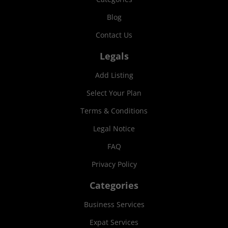
Blog
Contact Us
Legals
Add Listing
Select Your Plan
Terms & Conditions
Legal Notice
FAQ
Privacy Policy
Categories
Business Services
Expat Services