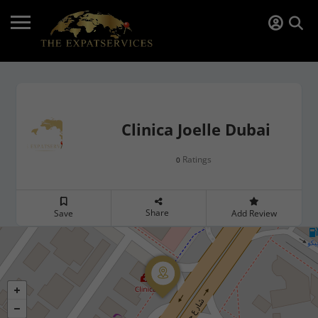
Clinica Joelle Dubai
Ratings
0
Share
Save
Add Review