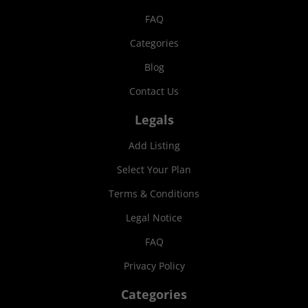
FAQ
Categories
Blog
Contact Us
Legals
Add Listing
Select Your Plan
Terms & Conditions
Legal Notice
FAQ
Privacy Policy
Categories