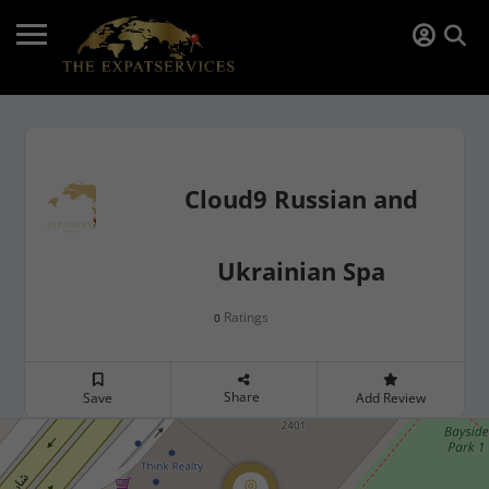
Cloud9 Russian and
Ukrainian Spa
Ratings
0
Share
Save
Add Review