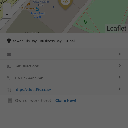
Leaflet
tower, Iris Bay - Business Bay - Dubai
Get Directions
+971 52 446 9246
https://cloud9spa.ae/
Own or work here?
Claim Now!