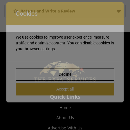
Rate us and Write a Review
Cookies
We use cookies to improve user experience, measure
traffic and optimize content. You can disable cookies in
your browser settings.
Decline
Accept all
Quick Links
Home
About Us
Advertise With Us