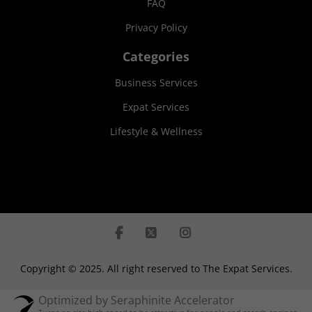
FAQ
Privacy Policy
Categories
Business Services
Expat Services
Lifestyle & Wellness
Copyright © 2025. All right reserved to The Expat Services.
Optimized by Seraphinite Accelerator