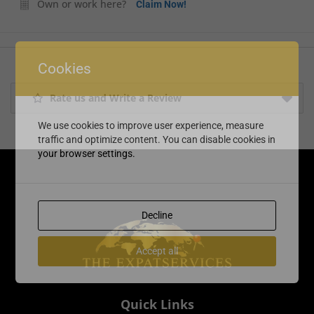
Own or work here?
Claim Now!
Cookies
Rate us and Write a Review
We use cookies to improve user experience, measure
traffic and optimize content. You can disable cookies in
your browser settings.
Decline
Accept all
Quick Links