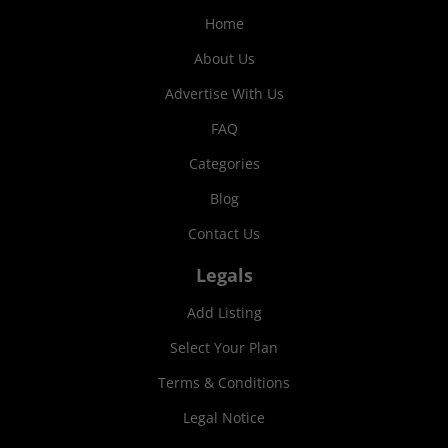
Home
About Us
Advertise With Us
FAQ
Categories
Blog
Contact Us
Legals
Add Listing
Select Your Plan
Terms & Conditions
Legal Notice