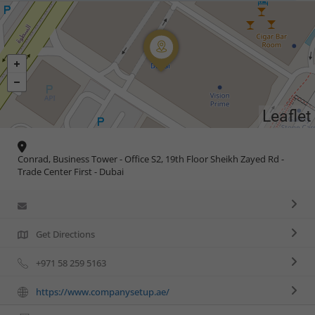
Leaflet
Conrad, Business Tower - Office S2, 19th Floor Sheikh Zayed Rd -
Trade Center First - Dubai
Get Directions
+971 58 259 5163
https://www.companysetup.ae/