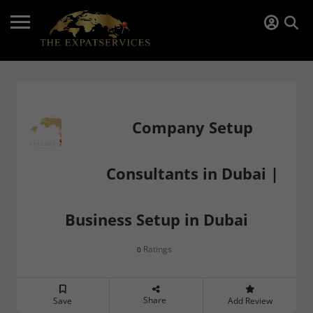
Company Setup
Consultants in Dubai |
Business Setup in Dubai
Ratings
0
Share
Save
Add Review