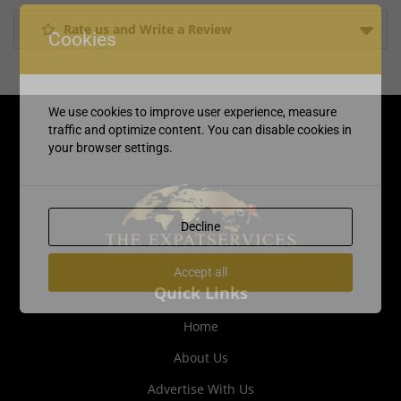
Rate us and Write a Review
Cookies
We use cookies to improve user experience, measure
traffic and optimize content. You can disable cookies in
your browser settings.
Decline
Accept all
Quick Links
Home
About Us
Advertise With Us