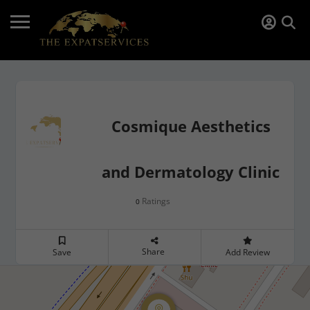
Cosmique Aesthetics
and Dermatology Clinic
Ratings
0
Share
Save
Add Review