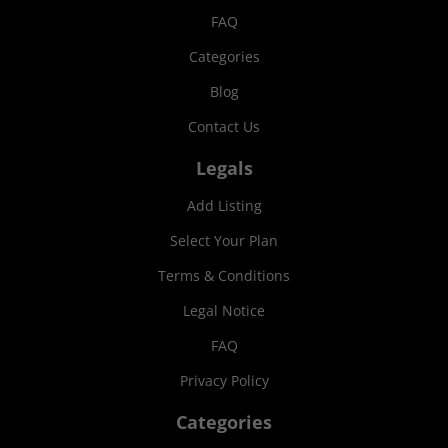
FAQ
Categories
Blog
Contact Us
Legals
Add Listing
Select Your Plan
Terms & Conditions
Legal Notice
FAQ
Privacy Policy
Categories