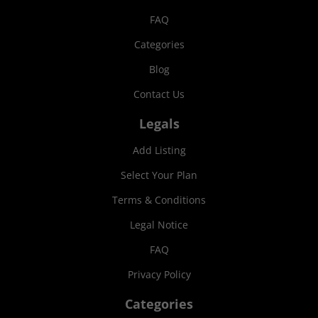
FAQ
Categories
Blog
Contact Us
Legals
Add Listing
Select Your Plan
Terms & Conditions
Legal Notice
FAQ
Privacy Policy
Categories