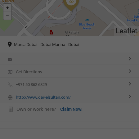
Leaflet
Marsa Dubai - Dubai Marina - Dubai
Get Directions
+971 50 862 6829
http://www.dar-elsultan.com/
Own or work here?
Claim Now!