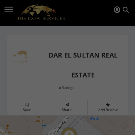
DAR EL SULTAN REAL
ESTATE
Ratings
0
Share
Save
Add Review