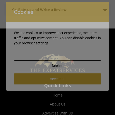
Rate us and Write a Review
Cookies
We use cookies to improve user experience, measure
traffic and optimize content. You can disable cookies in
your browser settings.
Decline
Accept all
Quick Links
Home
About Us
Advertise With Us