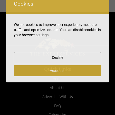
Cookies
We use cookies to improve user experience, measure
traffic and optimize content. You can disable cookies in
your browser settings.
Decline
Quick Links
Accept all
Home
About Us
Advertise With Us
FAQ
Categories