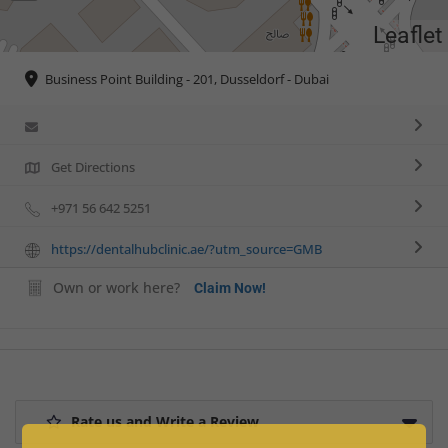
Leaflet
Business Point Building - 201, Dusseldorf - Dubai
Get Directions
+971 56 642 5251
https://dentalhubclinic.ae/?utm_source=GMB
Own or work here?
Claim Now!
Rate us and Write a Review