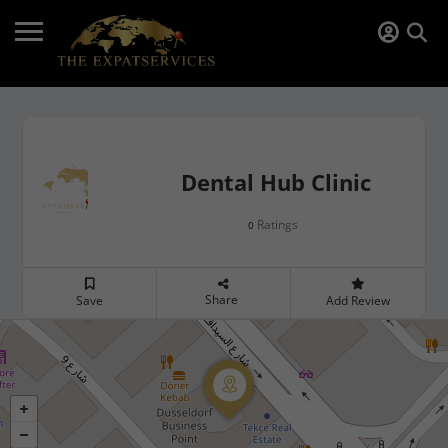
Dental Hub Clinic
Ratings
0
Share
Save
Add Review