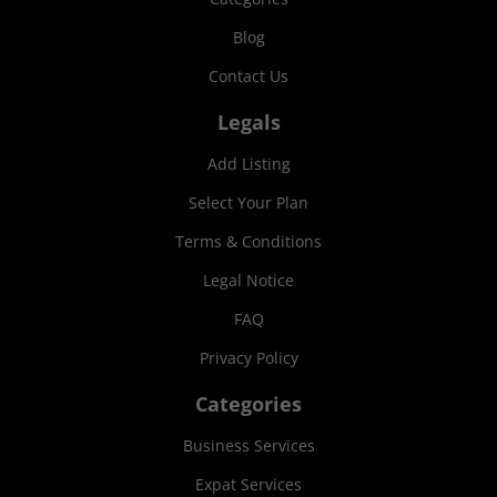
Blog
Contact Us
Legals
Add Listing
Select Your Plan
Terms & Conditions
Legal Notice
FAQ
Privacy Policy
Categories
Business Services
Expat Services