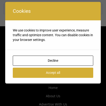
Rate us and Write a Review
Cookies
We use cookies to improve user experience, measure
traffic and optimize content. You can disable cookies in
your browser settings.
Decline
Accept all
Quick Links
Home
About Us
Advertise With Us