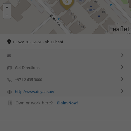
Leaflet
PLAZA 30 - 2A-SF - Abu Dhabi
Get Directions
+971 2 635 3000
http://www.deyaar.ae/
Own or work here?
Claim Now!