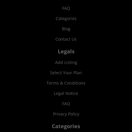
FAQ
Categories
Blog
Contact Us
Legals
Add Listing
Select Your Plan
Terms & Conditions
Legal Notice
FAQ
Privacy Policy
Categories