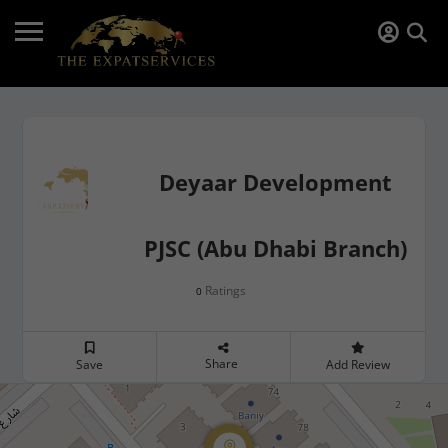
Deyaar Development
PJSC (Abu Dhabi Branch)
Ratings
0
Share
Save
Add Review