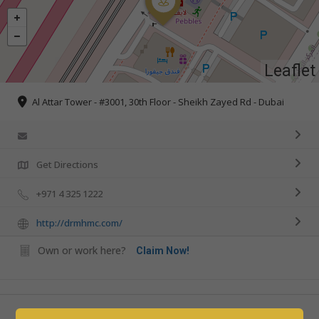
Leaflet
Al Attar Tower - #3001, 30th Floor - Sheikh Zayed Rd - Dubai
Get Directions
+971 4 325 1222
http://drmhmc.com/
Own or work here?
Claim Now!