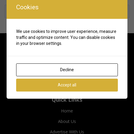
Cookies
Rate us and Write a Review
We use cookies to improve user experience, measure
traffic and optimize content. You can disable cookies
in your browser settings.
Decline
Accept all
Quick Links
Home
About Us
Advertise With Us