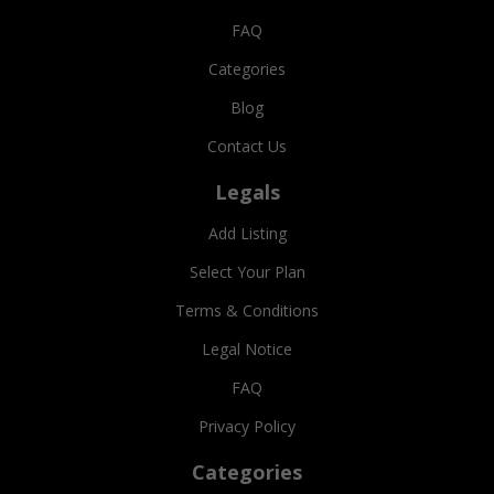
FAQ
Categories
Blog
Contact Us
Legals
Add Listing
Select Your Plan
Terms & Conditions
Legal Notice
FAQ
Privacy Policy
Categories