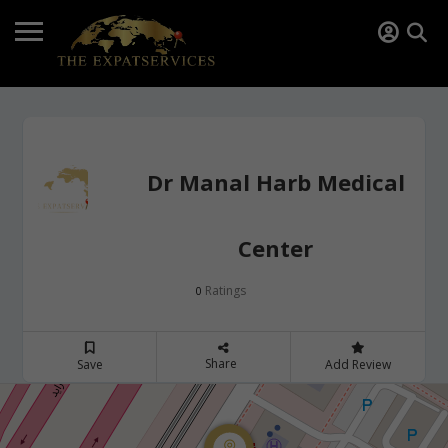
Dr Manal Harb Medical
Center
Ratings
0
Share
Save
Add Review