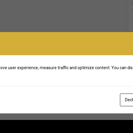
ove user experience, measure traffic and optimize content. You can dis
Decl