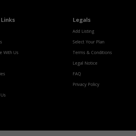
 Links
Legals
Add Listing
s
Select Your Plan
se With Us
Terms & Conditions
Legal Notice
ies
FAQ
Privacy Policy
 Us