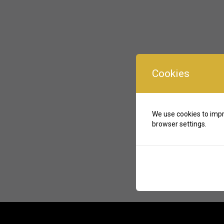
Cookies
We use cookies to impr
browser settings.