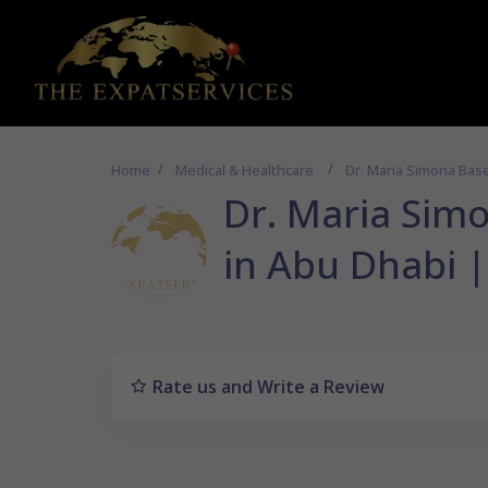
Home
Medical & Healthcare
Dr. Maria Sim
Rate us and Write a Review