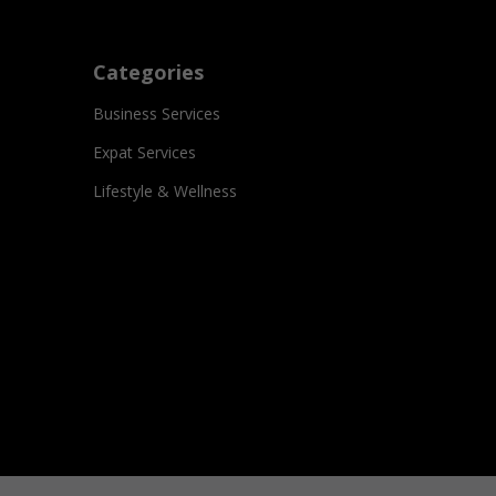
Categories
Business Services
Expat Services
Lifestyle & Wellness