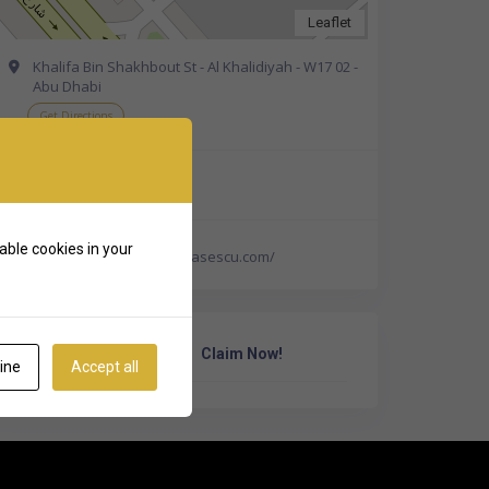
Leaflet
Khalifa Bin Shakhbout St - Al Khalidiyah - W17 02 -
Abu Dhabi
Get Directions
+971 58 583 1389
able cookies in your
https://drmariasimonabasescu.com/
Own Or Work Here?
Claim Now!
ine
Accept all