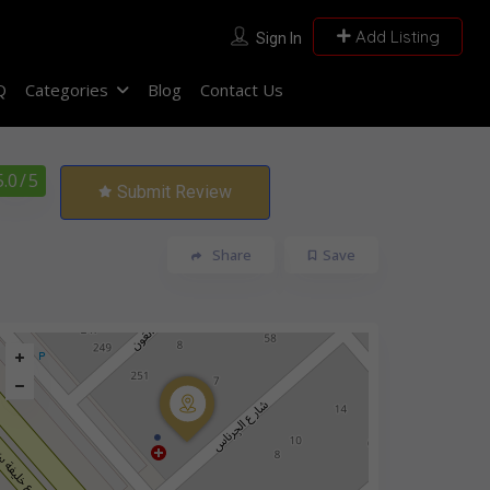
Add Listing
Sign In
Q
Categories
Blog
Contact Us
5.0
/ 5
Submit Review
Share
Save