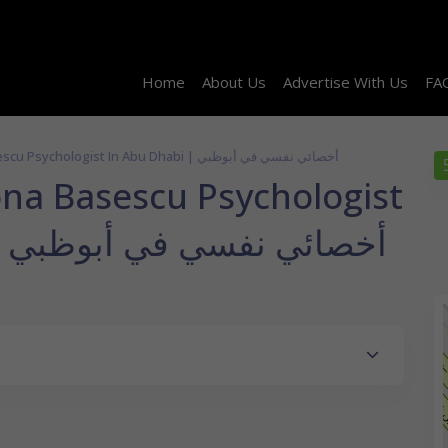
Home
About Us
Advertise With Us
FA
Dr. Maria Simona Basescu Psychologist In Abu Dhabi | أخصائي نفسي في أبوظبي
ona Basescu Psychologist
in Abu Dhabi | أخصائي نفسي في أبوظبي