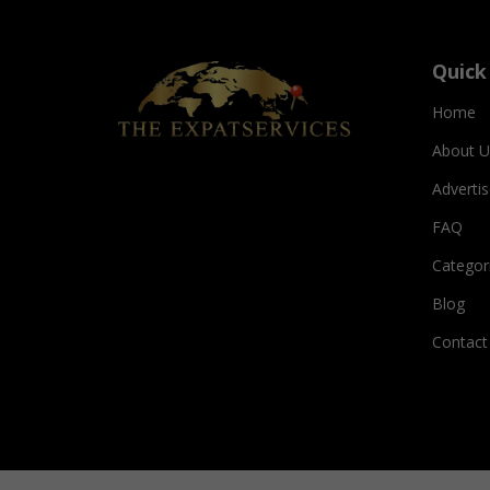
Quick
Home
About U
Adverti
FAQ
Categor
Blog
Contact