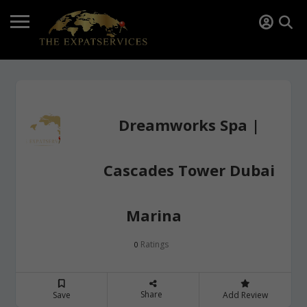
Dreamworks Spa |
Cascades Tower Dubai
Marina
Ratings
0
Share
Save
Add Review