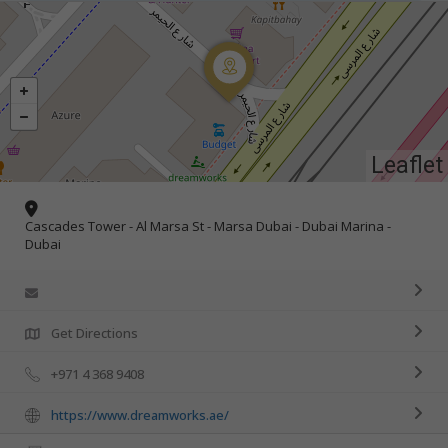
Leaflet
Cascades Tower - Al Marsa St - Marsa Dubai - Dubai Marina -
Dubai
Get Directions
+971 4 368 9408
https://www.dreamworks.ae/