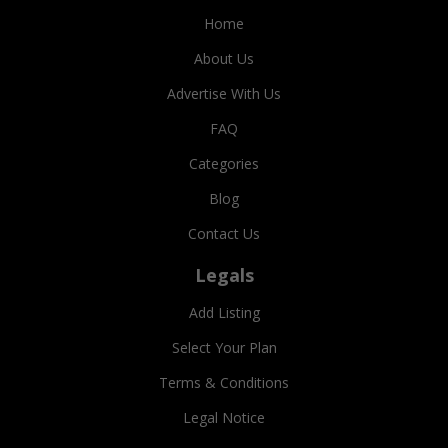
Home
About Us
Advertise With Us
FAQ
Categories
Blog
Contact Us
Legals
Add Listing
Select Your Plan
Terms & Conditions
Legal Notice