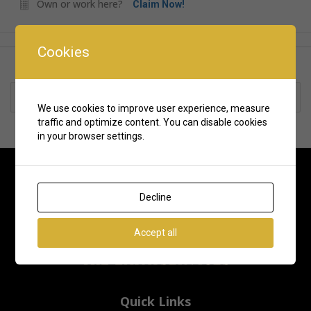
Own or work here?
Claim Now!
Cookies
Rate us and Write a Review
We use cookies to improve user experience, measure
traffic and optimize content. You can disable cookies
in your browser settings.
Decline
Accept all
Quick Links