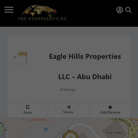
Eagle Hills Properties
LLC – Abu Dhabi
Ratings
0
Share
Save
Add Review