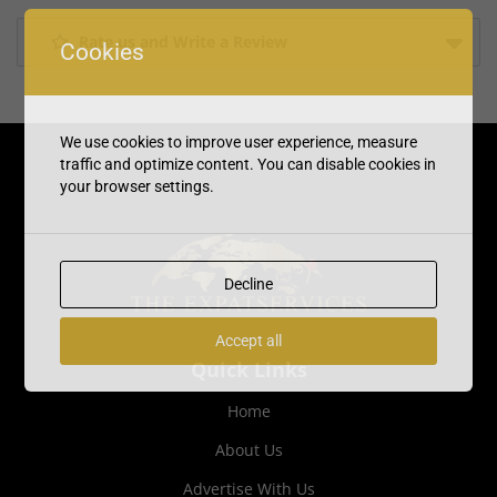
Rate us and Write a Review
Cookies
We use cookies to improve user experience, measure
traffic and optimize content. You can disable cookies in
your browser settings.
Decline
Accept all
Quick Links
Home
About Us
Advertise With Us