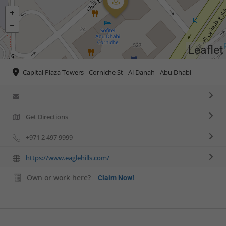
Leaflet
Capital Plaza Towers - Corniche St - Al Danah - Abu Dhabi
Get Directions
+971 2 497 9999
https://www.eaglehills.com/
Own or work here?
Claim Now!