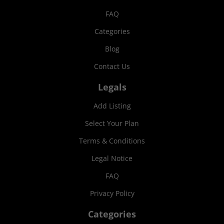
FAQ
Categories
Blog
Contact Us
Legals
Add Listing
Select Your Plan
Terms & Conditions
Legal Notice
FAQ
Privacy Policy
Categories