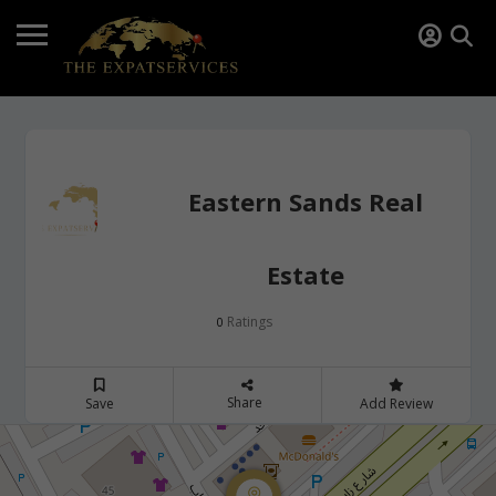
Eastern Sands Real
Estate
Ratings
0
Share
Save
Add Review