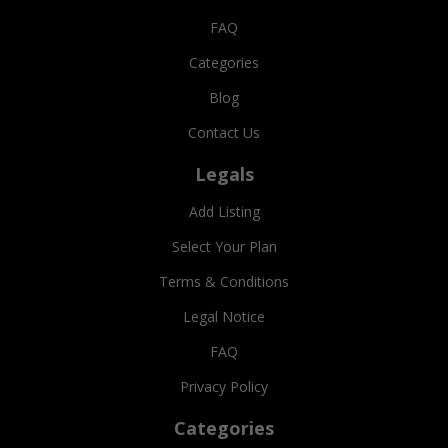
FAQ
Categories
Blog
Contact Us
Legals
Add Listing
Select Your Plan
Terms & Conditions
Legal Notice
FAQ
Privacy Policy
Categories