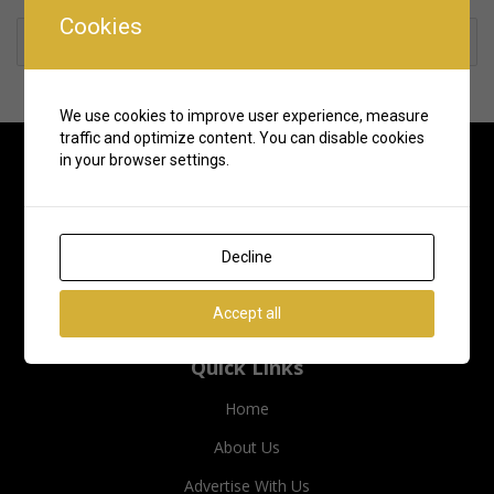
Cookies
Rate us and Write a Review
We use cookies to improve user experience, measure
traffic and optimize content. You can disable cookies
in your browser settings.
Decline
Accept all
Quick Links
Home
About Us
Advertise With Us