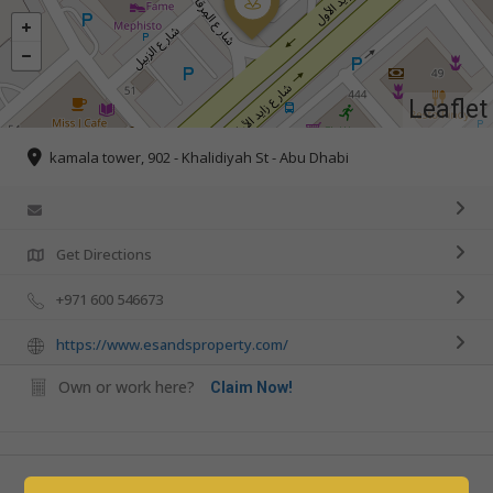
Leaflet
kamala tower, 902 - Khalidiyah St - Abu Dhabi
Get Directions
+971 600 546673
https://www.esandsproperty.com/
Own or work here?
Claim Now!