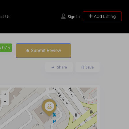
ct Us
Add Listing
Sign In
5.0
/ 5
Submit Review
Share
Save