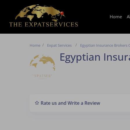
Home
A
Home
Expat Services
Egyptian Insurance Brokers 
Egyptian Insur
Rate us and Write a Review