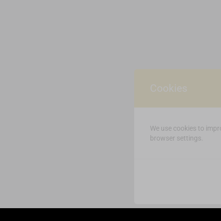
Cookies
We use cookies to impro
browser settings.