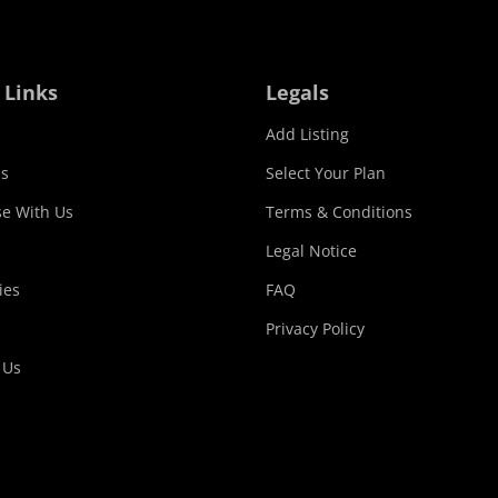
 Links
Legals
Add Listing
s
Select Your Plan
se With Us
Terms & Conditions
Legal Notice
ies
FAQ
Privacy Policy
 Us