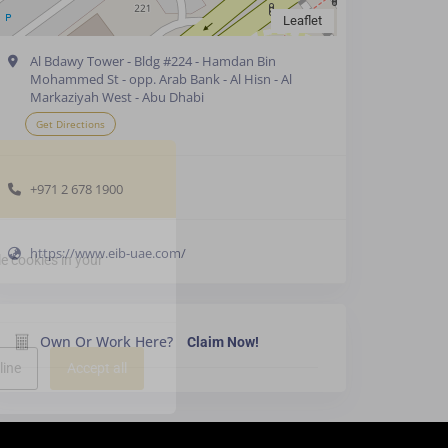
Leaflet
Al Bdawy Tower - Bldg #224 - Hamdan Bin
Mohammed St - opp. Arab Bank - Al Hisn - Al
Markaziyah West - Abu Dhabi
Get Directions
+971 2 678 1900
https://www.eib-uae.com/
e cookies in your
Own Or Work Here?
Claim Now!
line
Accept all