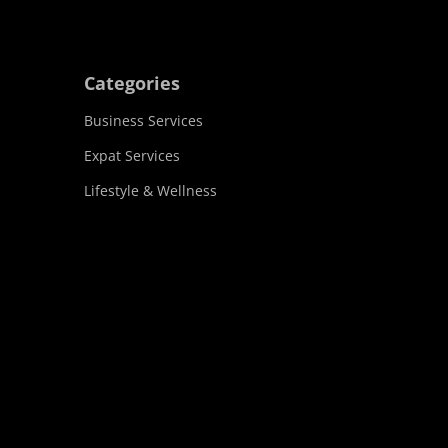
Categories
Business Services
Expat Services
Lifestyle & Wellness