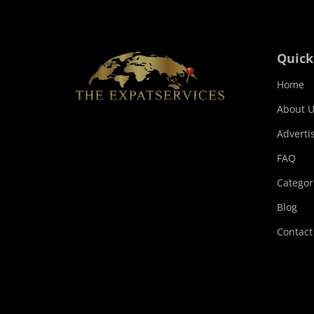
Quick
Home
About U
Adverti
FAQ
Categor
Blog
Contact