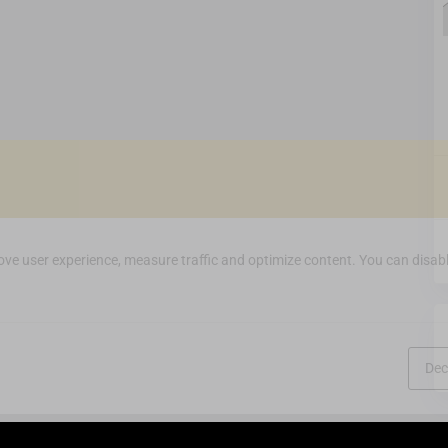
ve user experience, measure traffic and optimize content. You can disabl
Dec