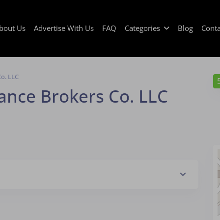
bout Us
Advertise With Us
FAQ
Categories
Blog
Conta
Co. LLC
ance Brokers Co. LLC