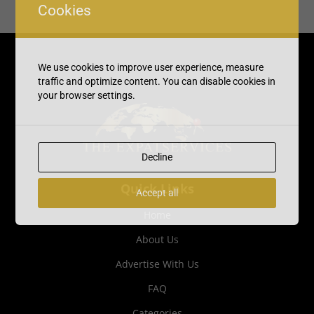
Cookies
We use cookies to improve user experience, measure
traffic and optimize content. You can disable cookies in
your browser settings.
Decline
Quick Links
Accept all
Home
About Us
Advertise With Us
FAQ
Categories