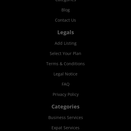
Blog
Contact Us
Legals
Add Listing
Select Your Plan
Terms & Conditions
Legal Notice
FAQ
Privacy Policy
Categories
Business Services
Expat Services