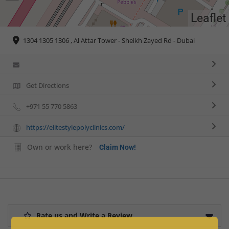
Leaflet
1304 1305 1306 , Al Attar Tower - Sheikh Zayed Rd - Dubai
Get Directions
+971 55 770 5863
https://elitestylepolyclinics.com/
Own or work here?
Claim Now!
Rate us and Write a Review