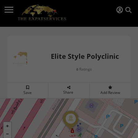
Elite Style Polyclinic
Ratings
0
Share
Save
Add Review